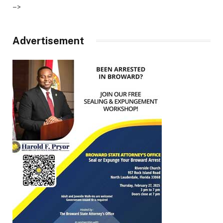
–>
Advertisement