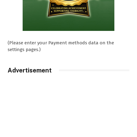
(Please enter your Payment methods data on the
settings pages.)
Advertisement