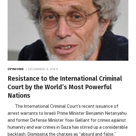
OPINIONS
DECEMBER 4, 2024
Resistance to the International Criminal
Court by the World’s Most Powerful
Nations
The International Criminal Court’s recent issuance of
arrest warrants to Israeli Prime Minister Benjamin Netanyahu
and former Defense Minister Yoav Gallant for crimes against
humanity and war crimes in Gaza has stirred up a considerable
backlash. Dismissing the charges as “absurd and false,”