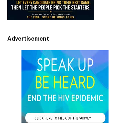
Advertisement