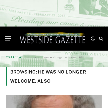
YOU ARE AT:
Home
»
he was no longer welcome. Also
BROWSING:
HE WAS NO LONGER
WELCOME. ALSO