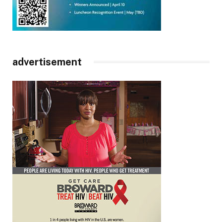
advertisement