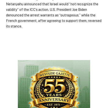
Netanyahu announced that Israel would “not recognize the
validity” of the ICC’s action. U.S. President Joe Biden
denounced the arrest warrants as “outrageous,” while the
French government, after agreeing to support them, reversed
its stance.