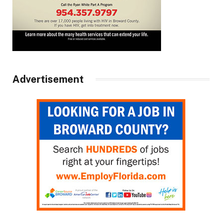
Advertisement