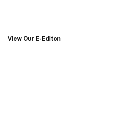
View Our E-Editon