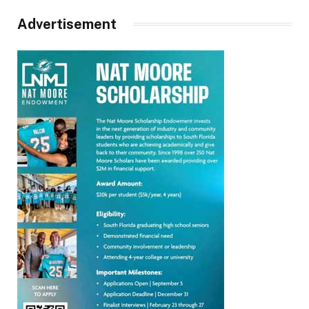
Advertisement