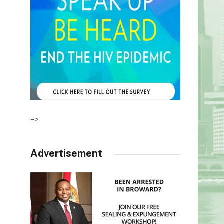
–>
Advertisement