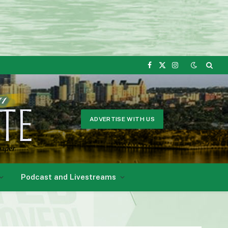
Facebook
X
Instagram
(Twitter)
ADVERTISE WITH US
Podcast and Livestreams