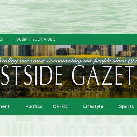
ks
SUBMIT YOUR VIDEO
ment
Politics
OP-ED
Lifestyle
Sports