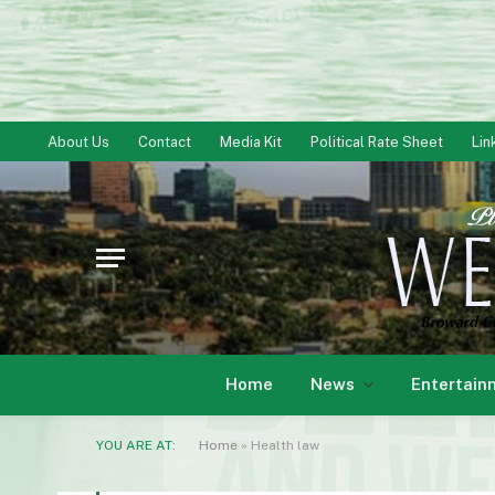
About Us
Contact
Media Kit
Political Rate Sheet
Lin
Home
News
Entertain
YOU ARE AT:
Home
»
Health law