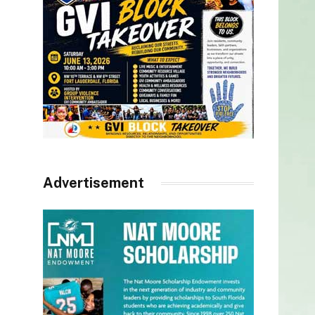
Advertisement