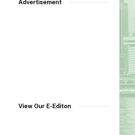
Advertisement
View Our E-Editon