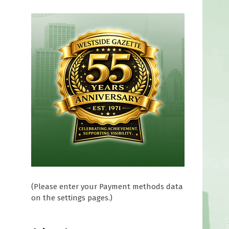
(Please enter your Payment methods data
on the settings pages.)