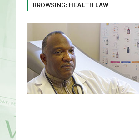
BROWSING:
HEALTH LAW