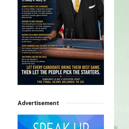
Advertisement