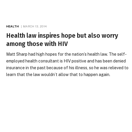
HEALTH
MARCH 13, 2014
Health law inspires hope but also worry
among those with HIV
Matt Sharp had high hopes for the nation’s health law. The self-
employed health consultant is HIV positive and has been denied
insurance in the past because of his illness, so he was relieved to
learn that the law wouldn’t allow that to happen again.