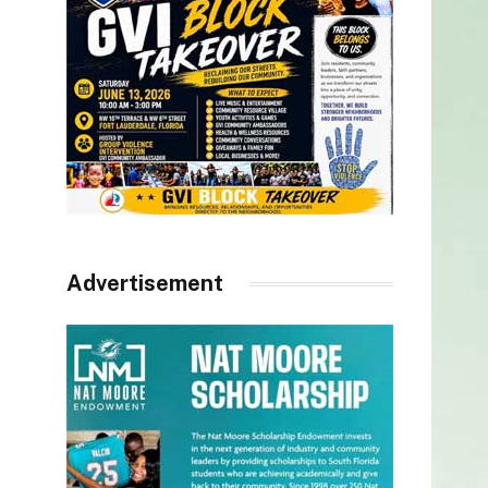
Advertisement