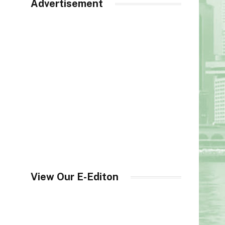
Advertisement
View Our E-Editon