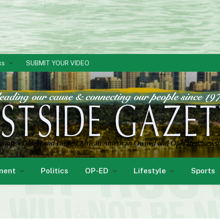
ks
SUBMIT YOUR VIDEO
ment
Politics
OP-ED
Lifestyle
Sports