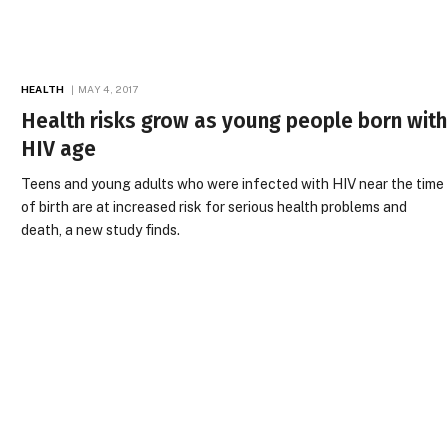
HEALTH
MAY 4, 2017
Health risks grow as young people born with
HIV age
Teens and young adults who were infected with HIV near the time
of birth are at increased risk for serious health problems and
death, a new study finds.