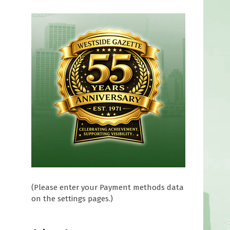
(Please enter your Payment methods data
on the settings pages.)