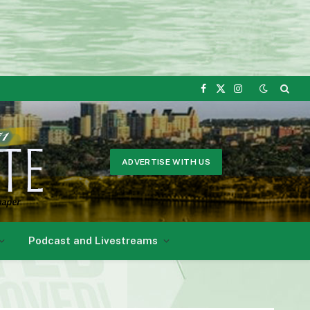
Facebook
X
Instagram
(Twitter)
ADVERTISE WITH US
Podcast and Livestreams