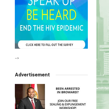
–>
Advertisement