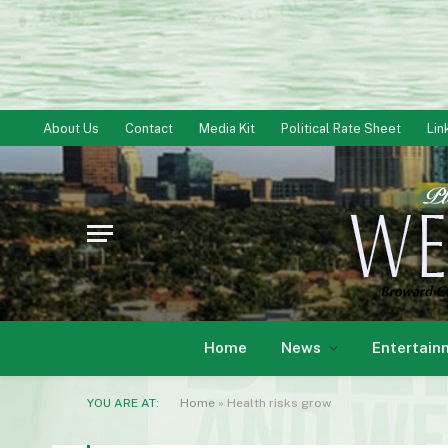
About Us
Contact
Media Kit
Political Rate Sheet
Lin
Home
News
Entertain
YOU ARE AT:
Home
»
Health risks grow