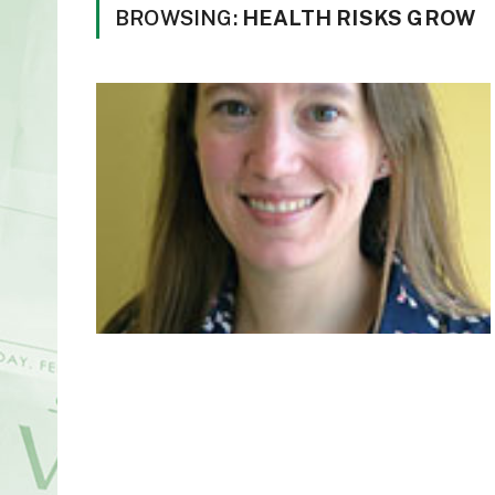
BROWSING:
HEALTH RISKS GROW