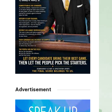
Advertisement