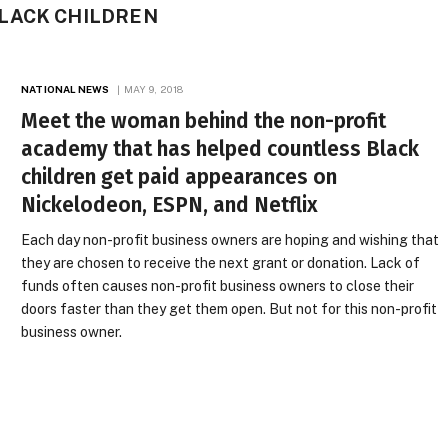
LACK CHILDREN
NATIONAL NEWS
MAY 9, 2018
Meet the woman behind the non-profit
academy that has helped countless Black
children get paid appearances on
Nickelodeon, ESPN, and Netflix
Each day non-profit business owners are hoping and wishing that
they are chosen to receive the next grant or donation. Lack of
funds often causes non-profit business owners to close their
doors faster than they get them open. But not for this non-profit
business owner.