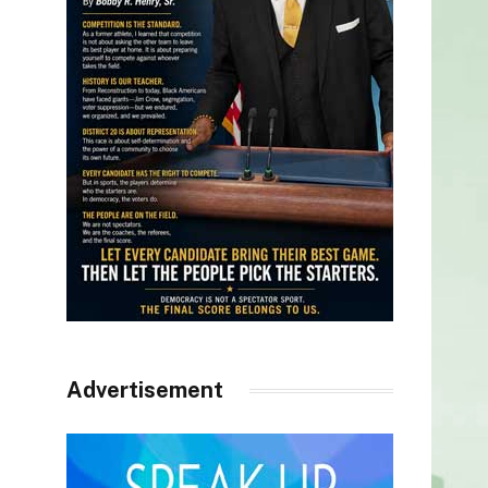
Advertisement