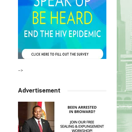
–>
Advertisement