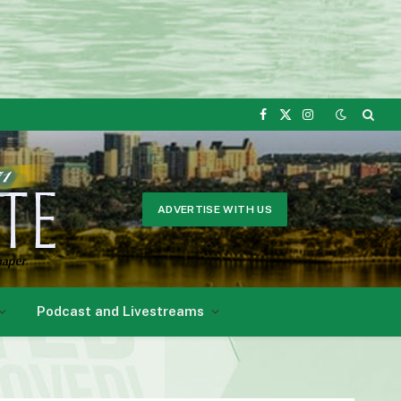
Facebook
X
Instagram
(Twitter)
ADVERTISE WITH US
Podcast and Livestreams