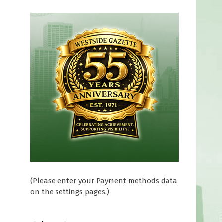
(Please enter your Payment methods data
on the settings pages.)