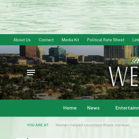
About Us
Contact
Media Kit
Political Rate Sheet
Lin
Home
News
Entertain
YOU ARE AT:
Home
»
helped countless Black children