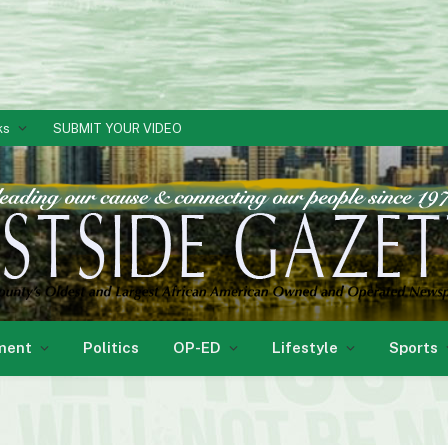
ks
SUBMIT YOUR VIDEO
ment
Politics
OP-ED
Lifestyle
Sports