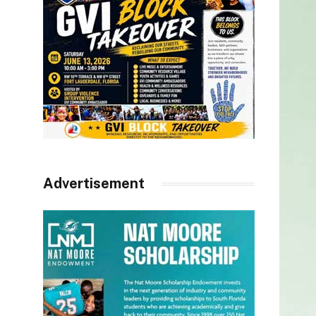
Advertisement