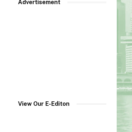
Advertisement
View Our E-Editon