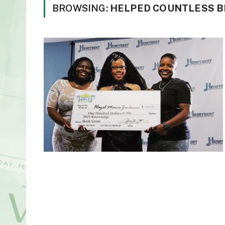
BROWSING:
HELPED COUNTLESS B