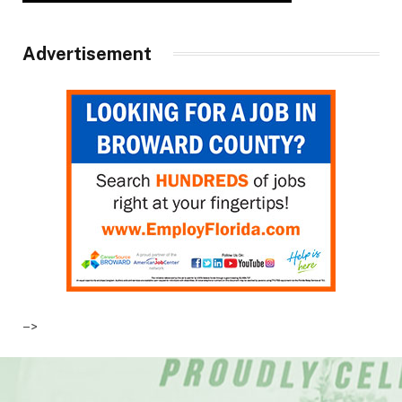
Advertisement
–>