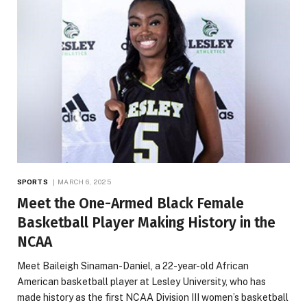
SPORTS
MARCH 6, 2025
Meet the One-Armed Black Female
Basketball Player Making History in the
NCAA
Meet Baileigh Sinaman-Daniel, a 22-year-old African
American basketball player at Lesley University, who has
made history as the first NCAA Division III women’s basketball