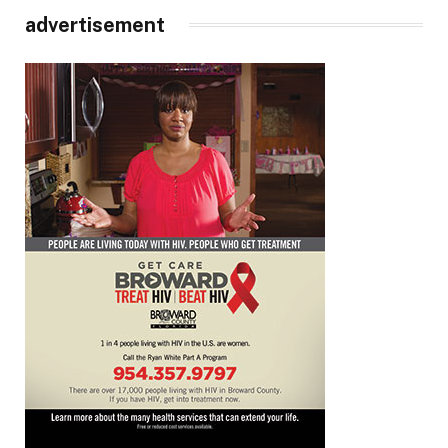
advertisement