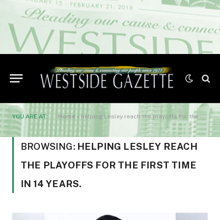
YOU ARE AT:
Home
»
helping Lesley reach the playoffs for the first time in 14 years.
BROWSING:
HELPING LESLEY REACH
THE PLAYOFFS FOR THE FIRST TIME
IN 14 YEARS.