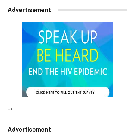
Advertisement
–>
Advertisement