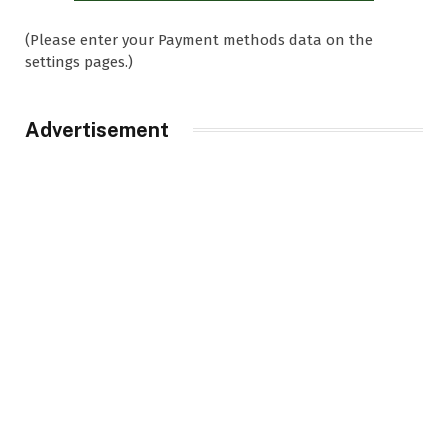
(Please enter your Payment methods data on the
settings pages.)
Advertisement