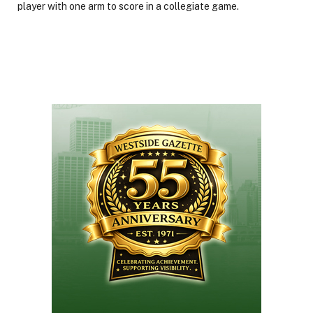
player with one arm to score in a collegiate game.