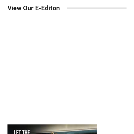
View Our E-Editon