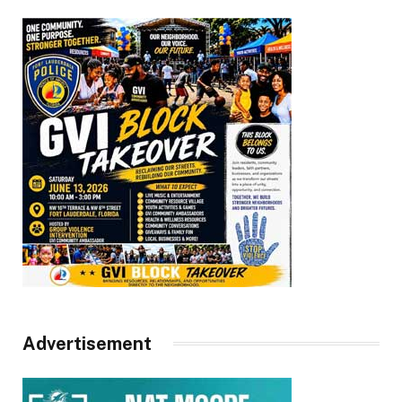
Advertisement