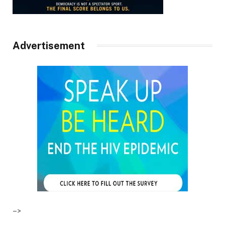
Advertisement
–>