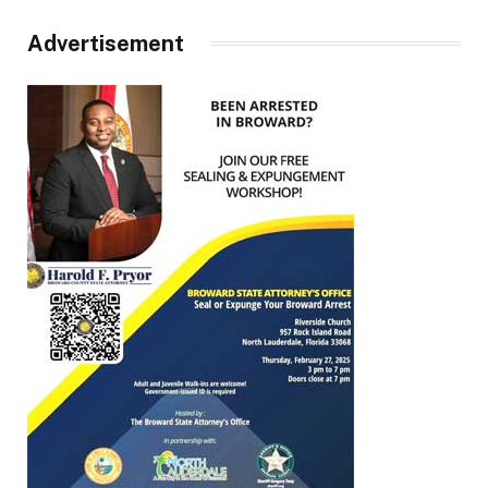
Advertisement