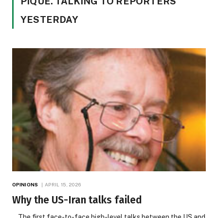
PIQUE. TALKING TO REPORTERS
YESTERDAY
OPINIONS
APRIL 15, 2026
Why the US-Iran talks failed
The first face-to-face high-level talks between the US and