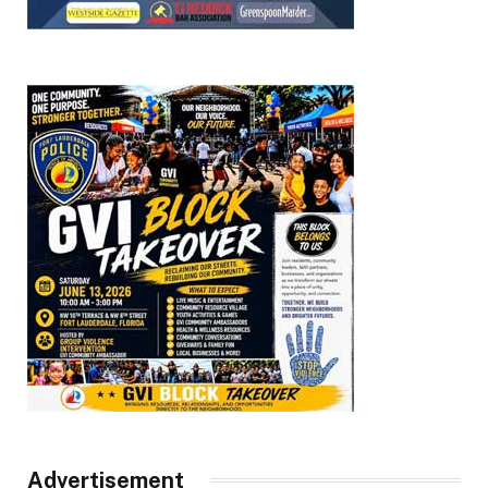
Advertisement