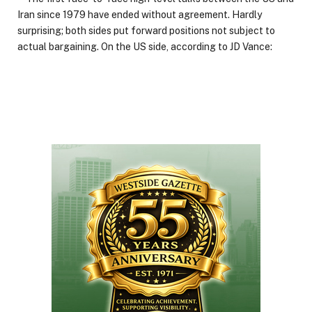
Iran since 1979 have ended without agreement. Hardly
surprising; both sides put forward positions not subject to
actual bargaining. On the US side, according to JD Vance: