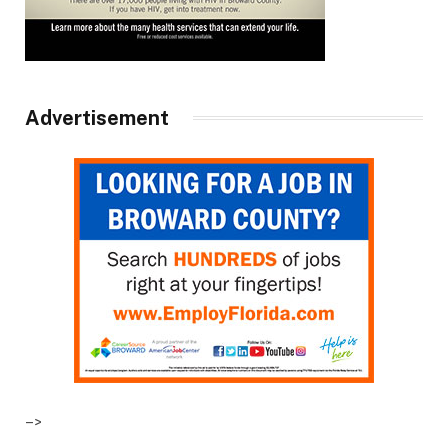
Advertisement
–>