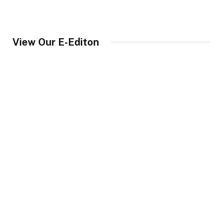
View Our E-Editon