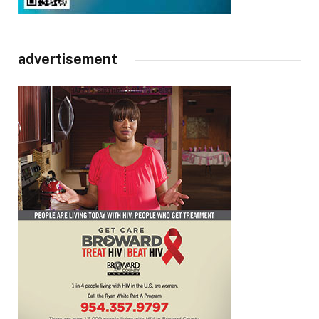
advertisement