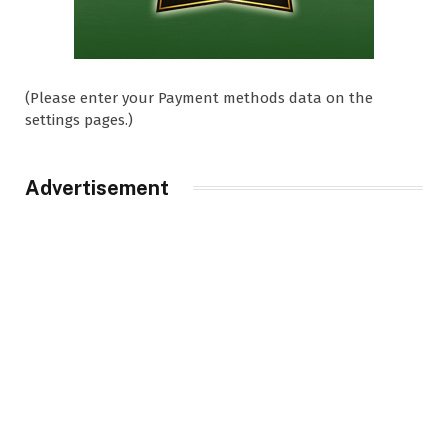
(Please enter your Payment methods data on the
settings pages.)
Advertisement