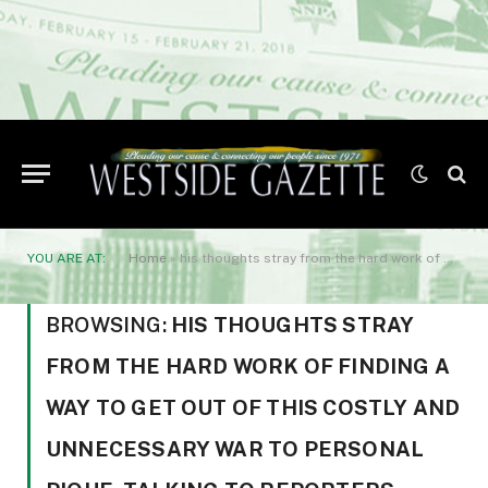
YOU ARE AT:
Home
»
his thoughts stray from the hard work of finding a way to get out of this costly and unnecessary war to personal pique. Talking to reporters yesterday
BROWSING:
HIS THOUGHTS STRAY
FROM THE HARD WORK OF FINDING A
WAY TO GET OUT OF THIS COSTLY AND
UNNECESSARY WAR TO PERSONAL