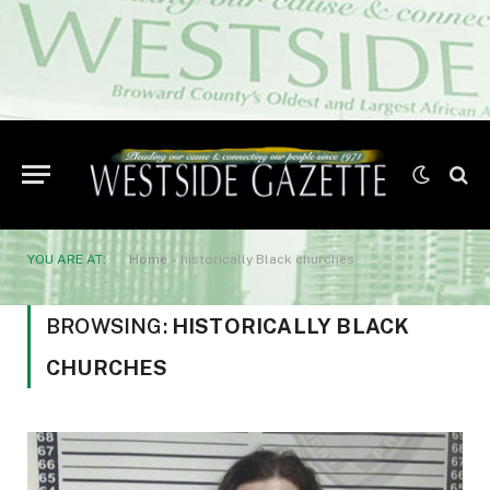
YOU ARE AT:
Home
»
historically Black churches
BROWSING:
HISTORICALLY BLACK
CHURCHES