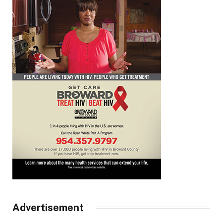
Advertisement