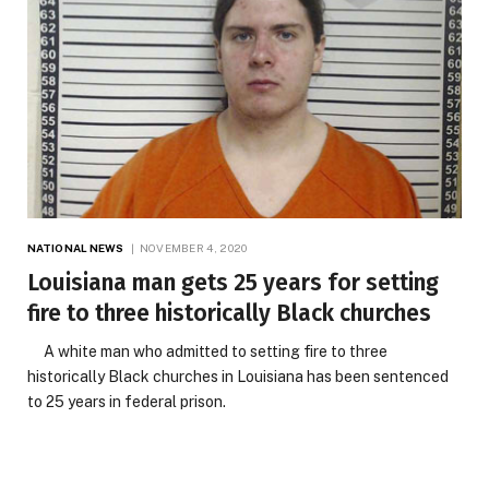
NATIONAL NEWS
NOVEMBER 4, 2020
Louisiana man gets 25 years for setting
fire to three historically Black churches
A white man who admitted to setting fire to three
historically Black churches in Louisiana has been sentenced
to 25 years in federal prison.