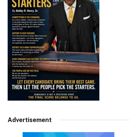
Advertisement