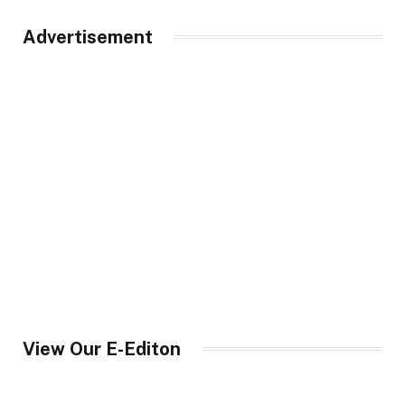
Advertisement
View Our E-Editon