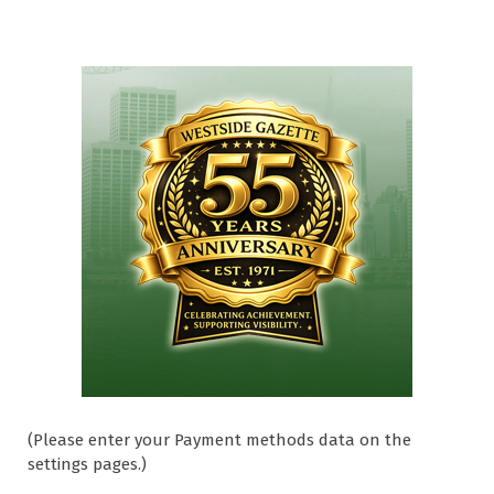
(Please enter your Payment methods data on the
settings pages.)