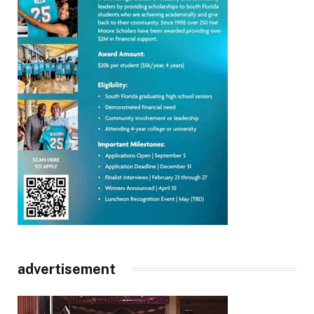
advertisement