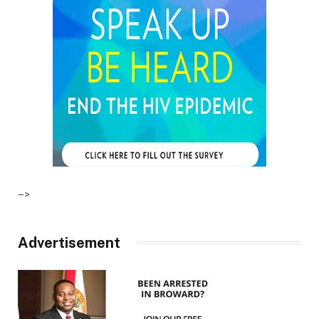
–>
Advertisement