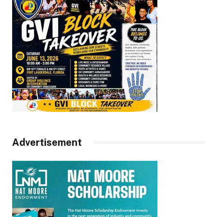
Advertisement