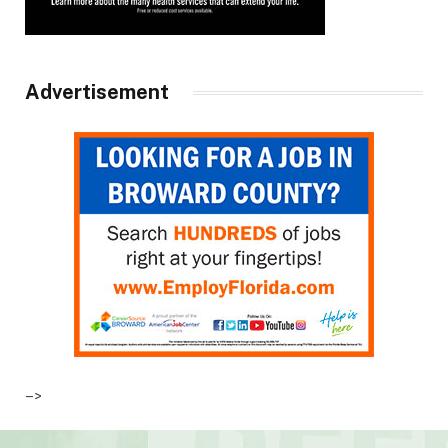
Advertisement
–>