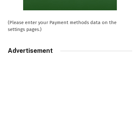
(Please enter your Payment methods data on the
settings pages.)
Advertisement