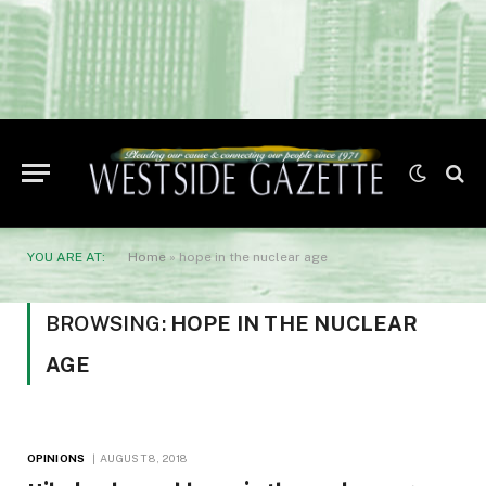
YOU ARE AT:
Home
»
hope in the nuclear age
BROWSING:
HOPE IN THE NUCLEAR
AGE
OPINIONS
AUGUST 8, 2018