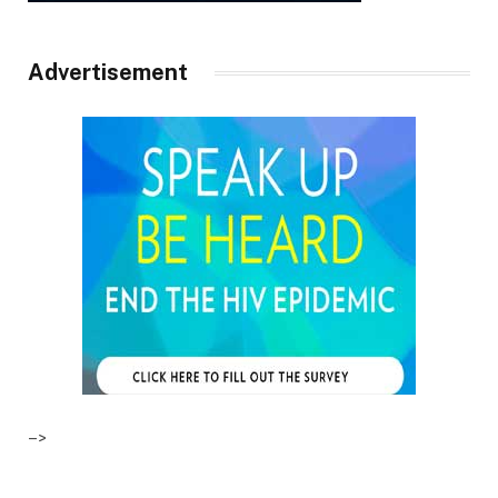
Advertisement
–>