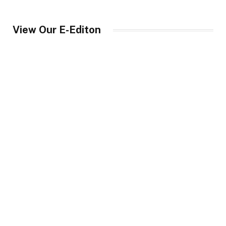
View Our E-Editon