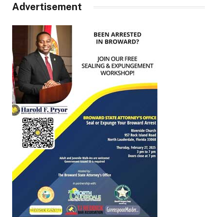
Advertisement