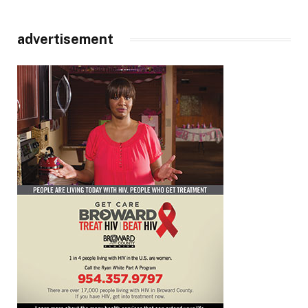
advertisement