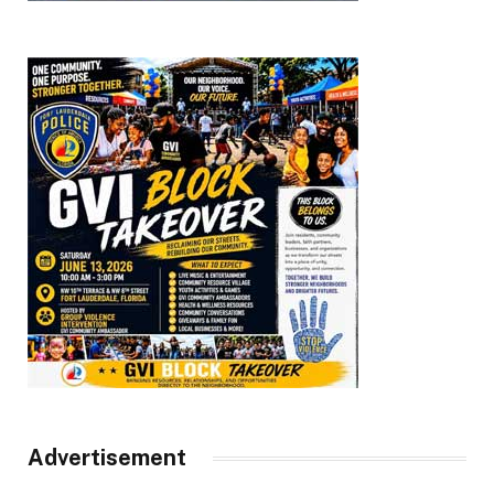
Advertisement