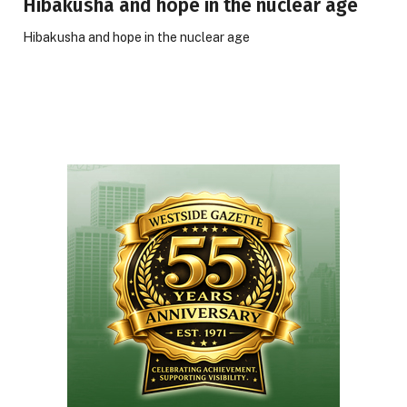
Hibakusha and hope in the nuclear age
Hibakusha and hope in the nuclear age