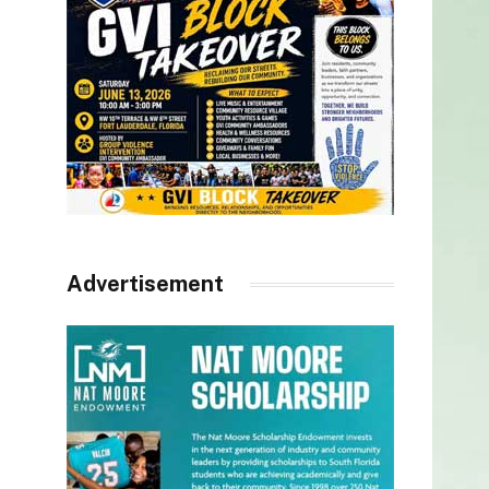
Advertisement