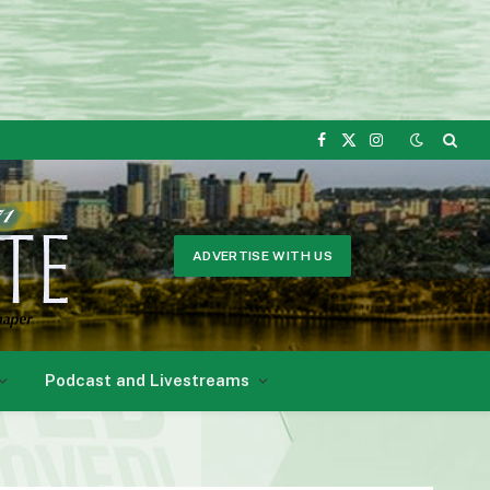
Facebook
X
Instagram
(Twitter)
ADVERTISE WITH US
Podcast and Livestreams