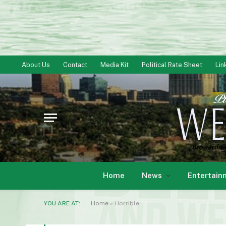
About Us
Contact
Media Kit
Political Rate Sheet
Lin
Home
News
Entertain
YOU ARE AT:
Home
»
Horrible