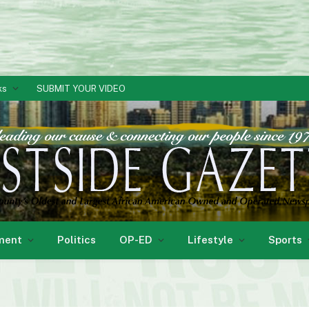
ks
SUBMIT YOUR VIDEO
ment
Politics
OP-ED
Lifestyle
Sports