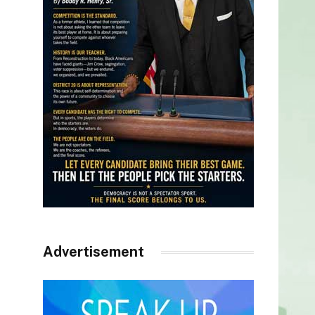
Advertisement