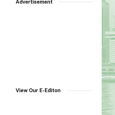
Advertisement
View Our E-Editon