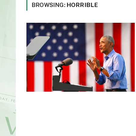
BROWSING:
HORRIBLE