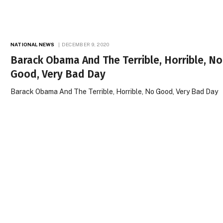
NATIONAL NEWS
DECEMBER 9, 2020
Barack Obama And The Terrible, Horrible, No
Good, Very Bad Day
Barack Obama And The Terrible, Horrible, No Good, Very Bad Day