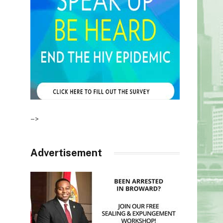
–>
Advertisement