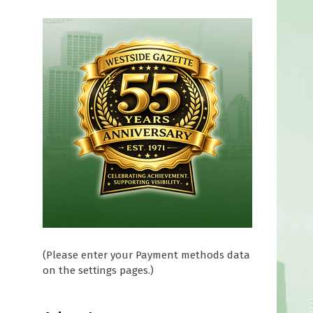
(Please enter your Payment methods data
on the settings pages.)