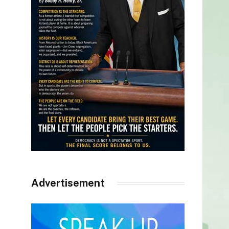
Advertisement