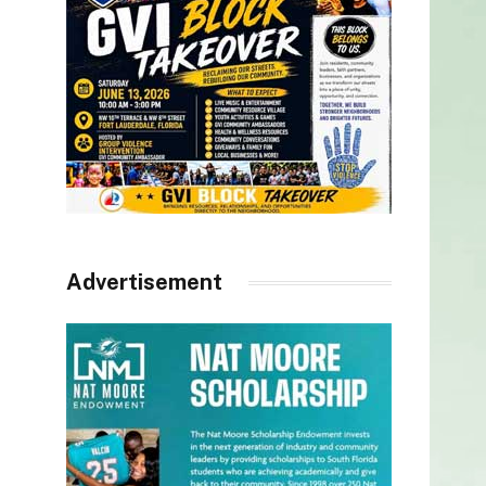
Advertisement