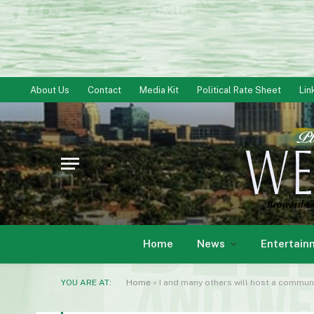
About Us
Contact
Media Kit
Political Rate Sheet
Lin
Home
News
Entertain
YOU ARE AT:
Home
»
I and many others will host a community ce