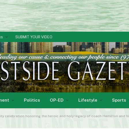
ks
SUBMIT YOUR VIDEO
ment
Politics
OP-ED
Lifestyle
Sports
lebration honoring the heroic and holy legacy of coach Hamilton and his family. We salu