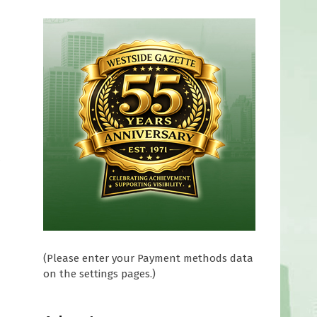
(Please enter your Payment methods data
on the settings pages.)