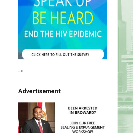
–>
Advertisement