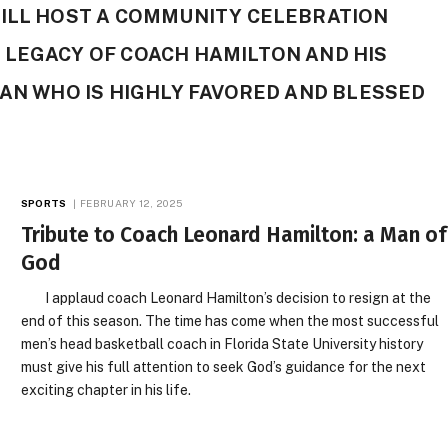
WILL HOST A COMMUNITY CELEBRATION
 LEGACY OF COACH HAMILTON AND HIS
MAN WHO IS HIGHLY FAVORED AND BLESSED
SPORTS
FEBRUARY 12, 2025
Tribute to Coach Leonard Hamilton: a Man of
God
I applaud coach Leonard Hamilton’s decision to resign at the
end of this season. The time has come when the most successful
men’s head basketball coach in Florida State University history
must give his full attention to seek God’s guidance for the next
exciting chapter in his life.