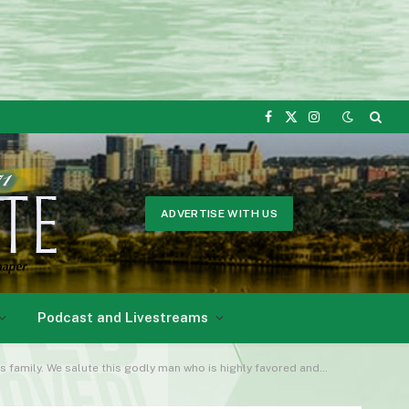
Facebook
X
Instagram
(Twitter)
ADVERTISE WITH US
Podcast and Livestreams
te this godly man who is highly favored and blessed by Almighty God!