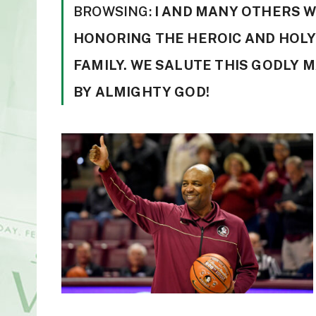
BROWSING:
I AND MANY OTHERS 
HONORING THE HEROIC AND HOLY
FAMILY. WE SALUTE THIS GODLY 
BY ALMIGHTY GOD!