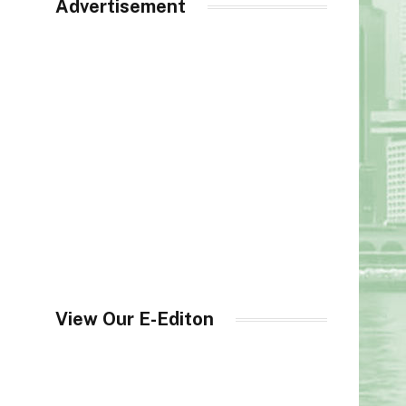
Advertisement
View Our E-Editon