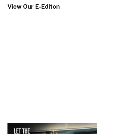
View Our E-Editon