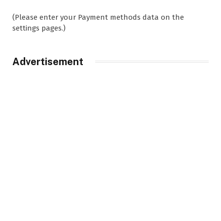
(Please enter your Payment methods data on the
settings pages.)
Advertisement