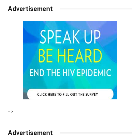
Advertisement
–>
Advertisement