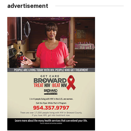
advertisement