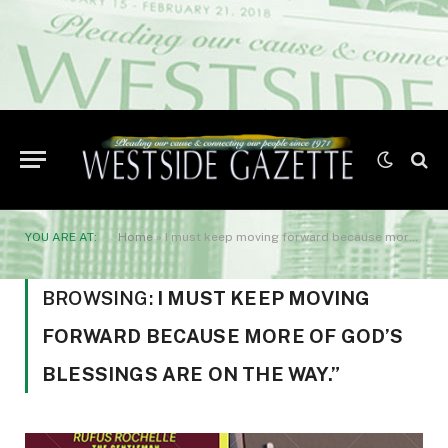
YOU ARE AT:
Home
»
I must keep moving forward because more of God’s blessings are on the way.”
BROWSING:
I MUST KEEP MOVING
FORWARD BECAUSE MORE OF GOD’S
BLESSINGS ARE ON THE WAY.”