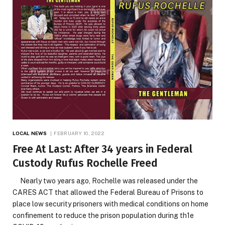
LOCAL NEWS
FEBRUARY 10, 2022
Free At Last: After 34 years in Federal
Custody Rufus Rochelle Freed
Nearly two years ago, Rochelle was released under the
CARES ACT that allowed the Federal Bureau of Prisons to
place low security prisoners with medical conditions on home
confinement to reduce the prison population during th1e