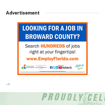
Advertisement
–>