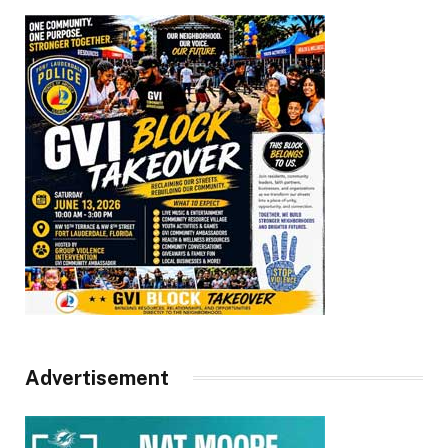
Advertisement