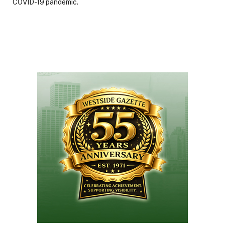
COVID-19 pandemic.