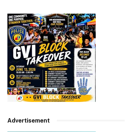
Advertisement