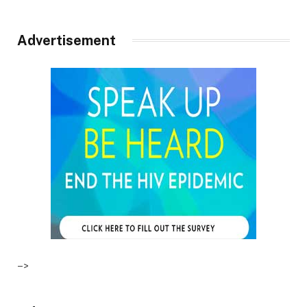
Advertisement
–>