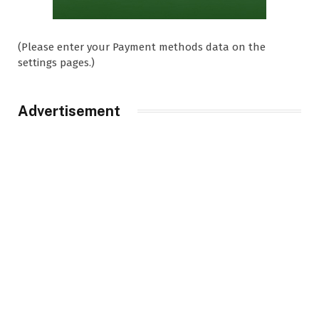
(Please enter your Payment methods data on the
settings pages.)
Advertisement