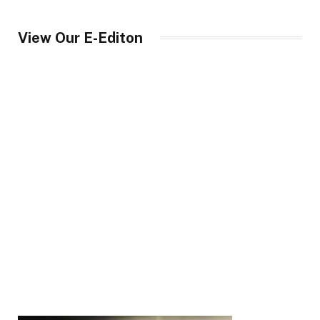
View Our E-Editon