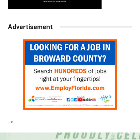
Advertisement
–>