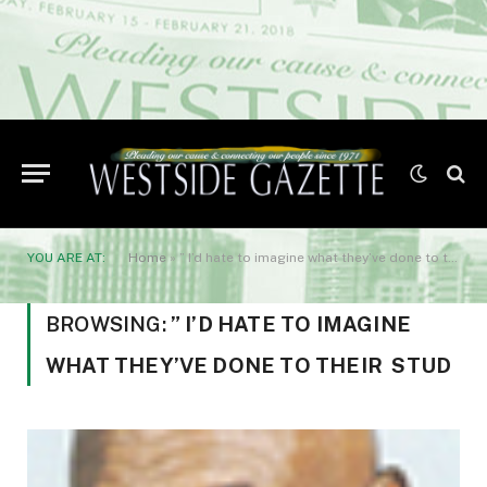
YOU ARE AT:
Home
»
” I’d hate to imagine what they’ve done to their stud
BROWSING:
” I’D HATE TO IMAGINE
WHAT THEY’VE DONE TO THEIR STUD