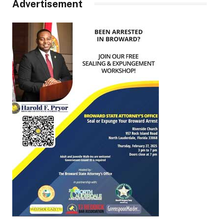
Advertisement