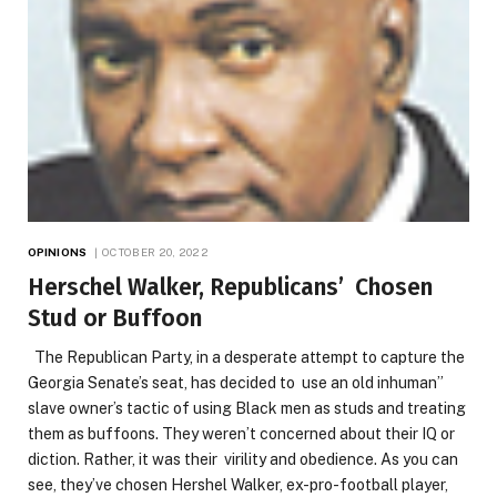
OPINIONS
OCTOBER 20, 2022
Herschel Walker, Republicans’ Chosen
Stud or Buffoon
The Republican Party, in a desperate attempt to capture the
Georgia Senate’s seat, has decided to use an old inhuman”
slave owner’s tactic of using Black men as studs and treating
them as buffoons. They weren’t concerned about their IQ or
diction. Rather, it was their virility and obedience. As you can
see, they’ve chosen Hershel Walker, ex-pro-football player,