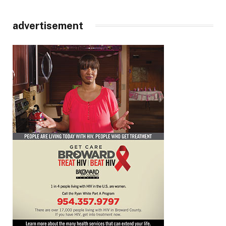
advertisement