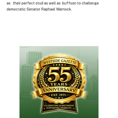
as their perfect stud as well as buffoon to challenge
democratic Senator Raphael Warnock.