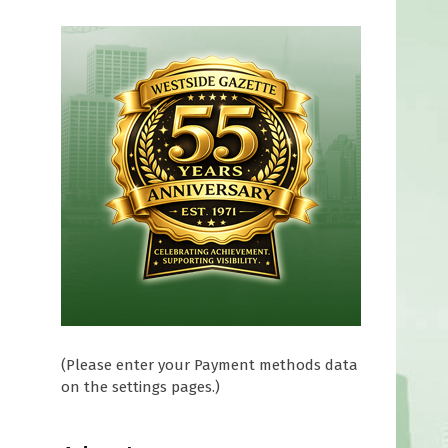
(Please enter your Payment methods data
on the settings pages.)