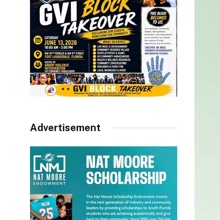
Advertisement