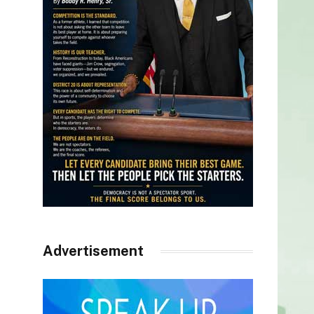
Advertisement