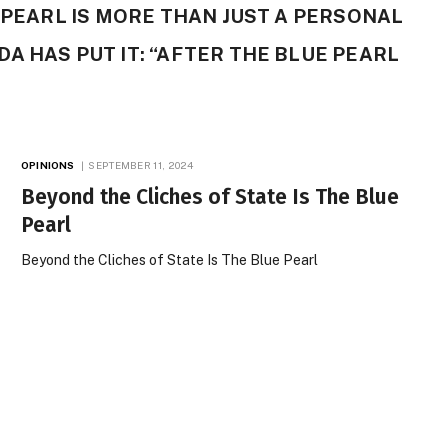
E PEARL IS MORE THAN JUST A PERSONAL
A HAS PUT IT: “AFTER THE BLUE PEARL
OPINIONS
SEPTEMBER 11, 2024
Beyond the Cliches of State Is The Blue
Pearl
Beyond the Cliches of State Is The Blue Pearl