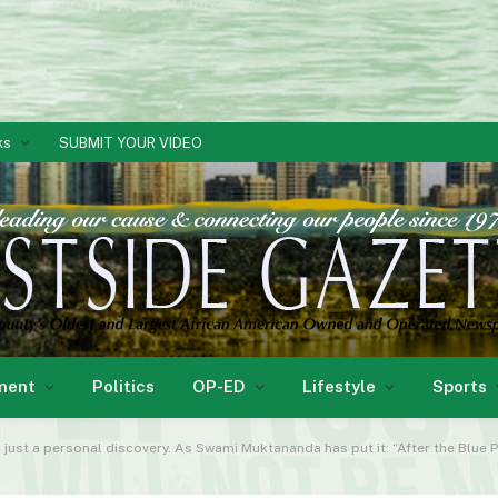
ks
SUBMIT YOUR VIDEO
ment
Politics
OP-ED
Lifestyle
Sports
n just a personal discovery. As Swami Muktananda has put it: “After the Blue 