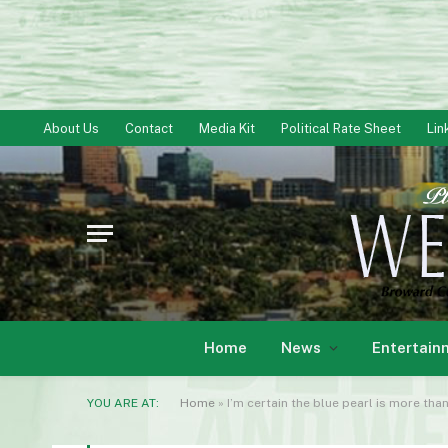
About Us
Contact
Media Kit
Political Rate Sheet
Lin
Home
News
Entertain
YOU ARE AT:
Home
»
I’m certain the blue pearl is more tha