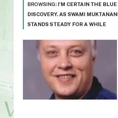
BROWSING:
I’M CERTAIN THE BLU
DISCOVERY. AS SWAMI MUKTANAND
STANDS STEADY FOR A WHILE