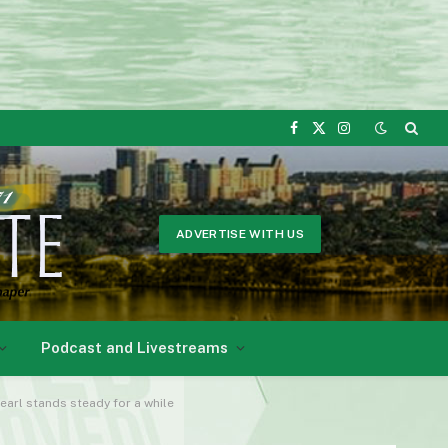
Facebook
X
Instagram
(Twitter)
ADVERTISE WITH US
Podcast and Livestreams
Pearl stands steady for a while