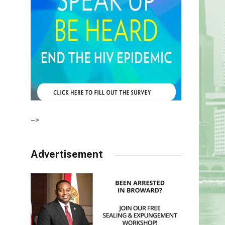
–>
Advertisement