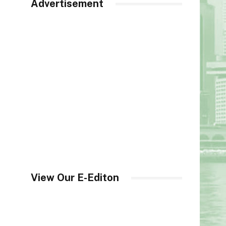
Advertisement
View Our E-Editon