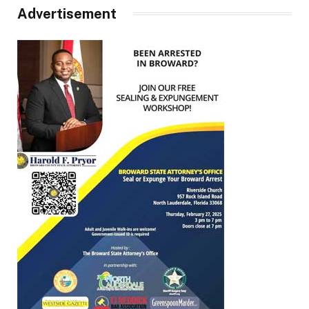
Advertisement