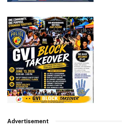
Advertisement