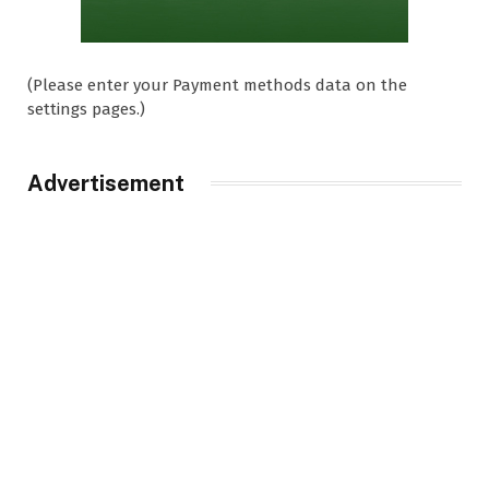
(Please enter your Payment methods data on the
settings pages.)
Advertisement