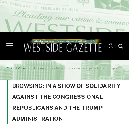
YOU ARE AT:
Home
»
In a show of solidarity against the congressional Republicans and the Trump Administration
BROWSING:
IN A SHOW OF SOLIDARITY
AGAINST THE CONGRESSIONAL
REPUBLICANS AND THE TRUMP
ADMINISTRATION