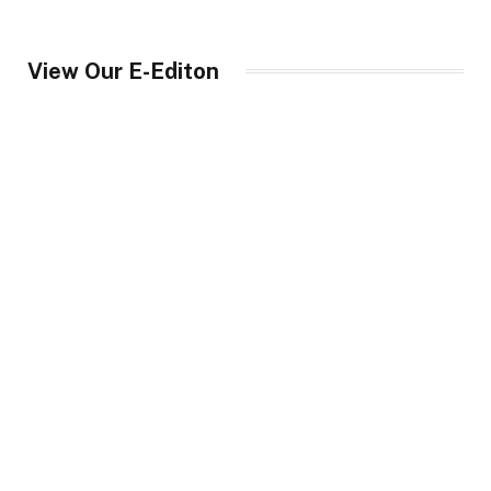
View Our E-Editon