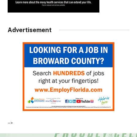
Advertisement
–>