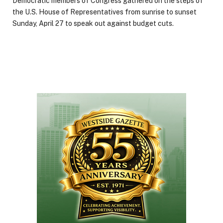
Democratic members of Congress gathered on the steps of
the U.S. House of Representatives from sunrise to sunset
Sunday, April 27 to speak out against budget cuts.