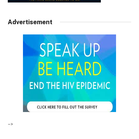
Advertisement
–>