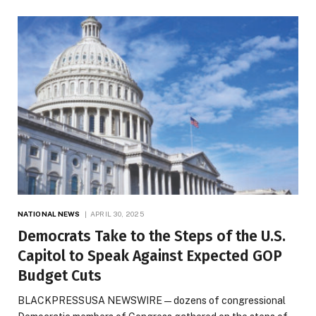
NATIONAL NEWS
APRIL 30, 2025
Democrats Take to the Steps of the U.S.
Capitol to Speak Against Expected GOP
Budget Cuts
BLACKPRESSUSA NEWSWIRE — dozens of congressional