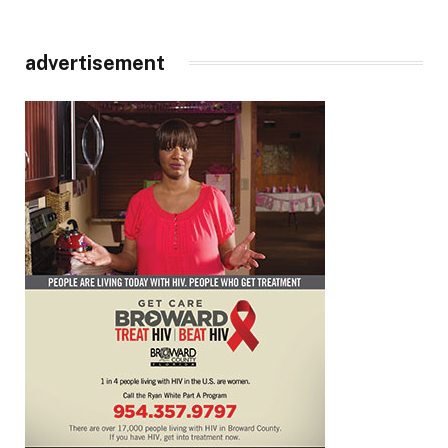
advertisement