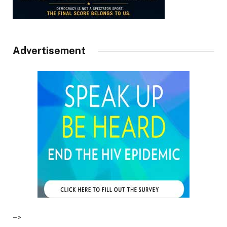
Advertisement
–>