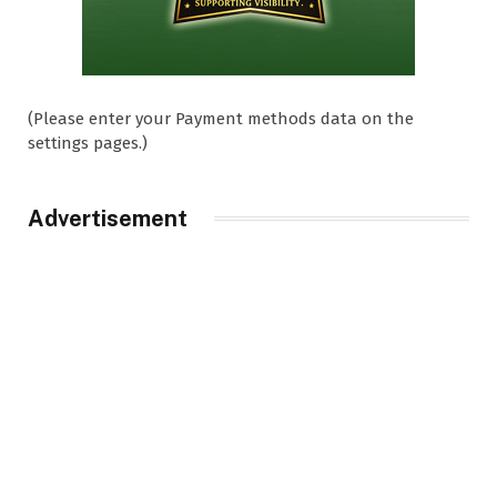
(Please enter your Payment methods data on the
settings pages.)
Advertisement