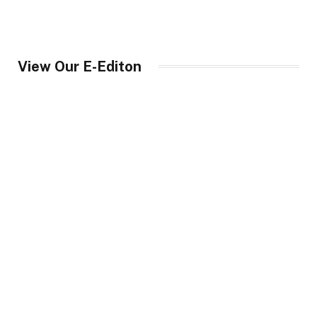
View Our E-Editon