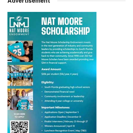
Advertisement