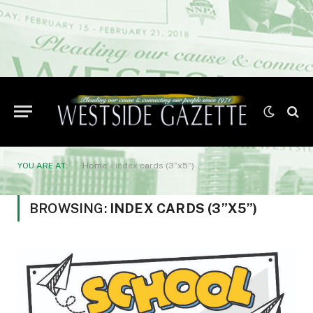
YOU ARE AT:
Home
»
index cards (3”x5”)
BROWSING:
INDEX CARDS (3”X5”)