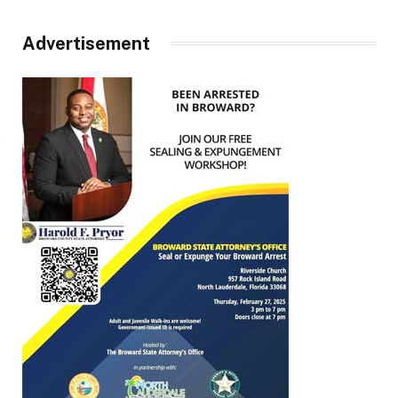
Advertisement