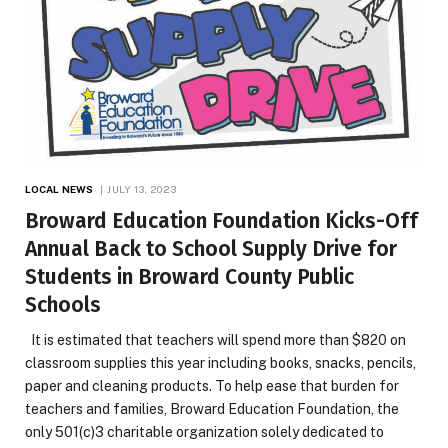
LOCAL NEWS
JULY 13, 2023
Broward Education Foundation Kicks-Off
Annual Back to School Supply Drive for
Students in Broward County Public
Schools
It is estimated that teachers will spend more than $820 on
classroom supplies this year including books, snacks, pencils,
paper and cleaning products. To help ease that burden for
teachers and families, Broward Education Foundation, the
only 501(c)3 charitable organization solely dedicated to