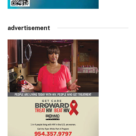
advertisement