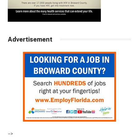
Advertisement
–>