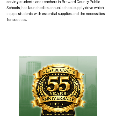
serving students and teachers in Broward County Public
Schools, has launched its annual school supply drive which
equips students with essential supplies and the necessities
for success.