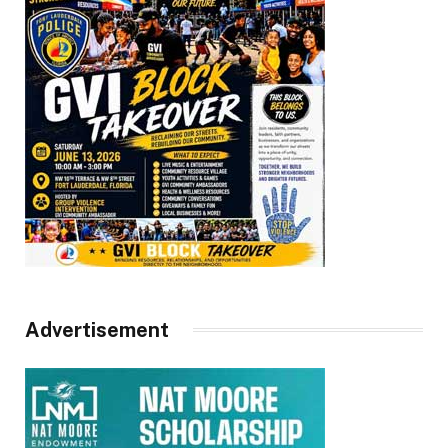
Advertisement