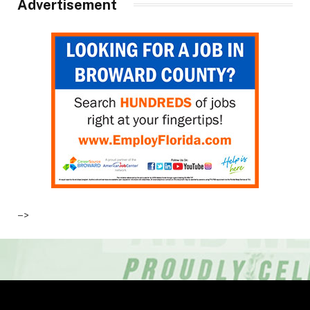
Advertisement
–>