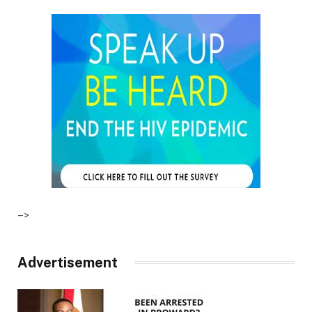
–>
Advertisement