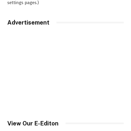
settings pages.)
Advertisement
View Our E-Editon