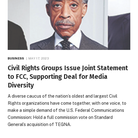
BUSINESS
MAY 17, 2023
Civil Rights Groups Issue Joint Statement
to FCC, Supporting Deal for Media
Diversity
A diverse caucus of the nation’s oldest and largest Civil
Rights organizations have come together, with one voice, to
make a simple demand of the U.S. Federal Communications
Commission: Hold a full commission vote on Standard
General’s acquisition of TEGNA.