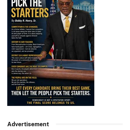
Advertisement