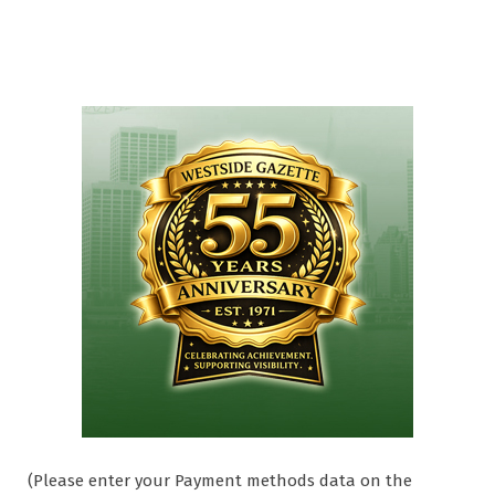
(Please enter your Payment methods data on the