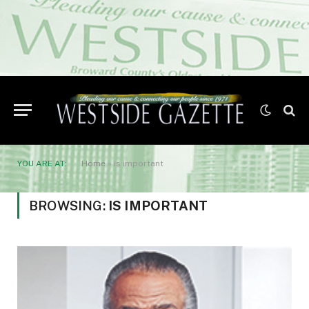
YOU ARE AT:
Home
»
is important
BROWSING:
IS IMPORTANT