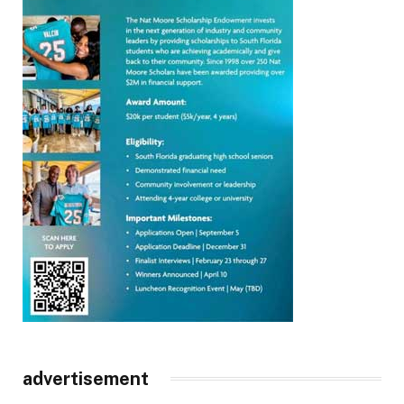
advertisement