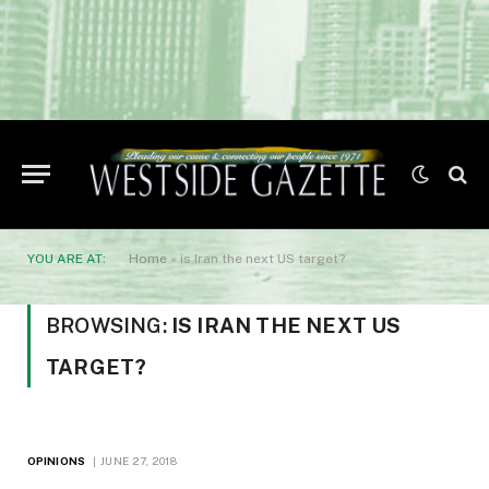
YOU ARE AT:
Home
»
is Iran the next US target?
BROWSING:
IS IRAN THE NEXT US
TARGET?
OPINIONS
JUNE 27, 2018