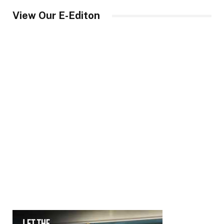
View Our E-Editon