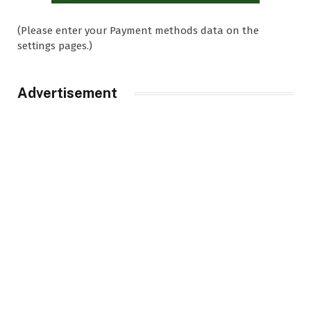
(Please enter your Payment methods data on the
settings pages.)
Advertisement