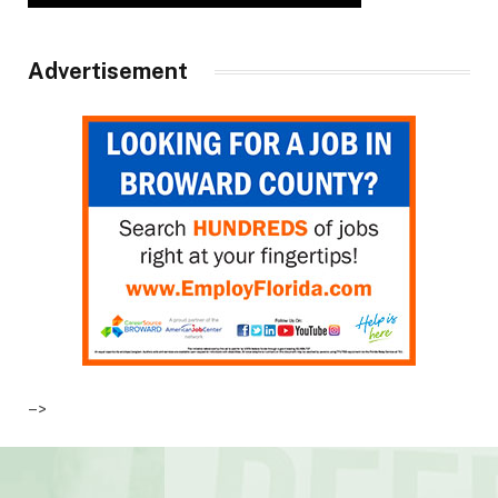
Advertisement
–>