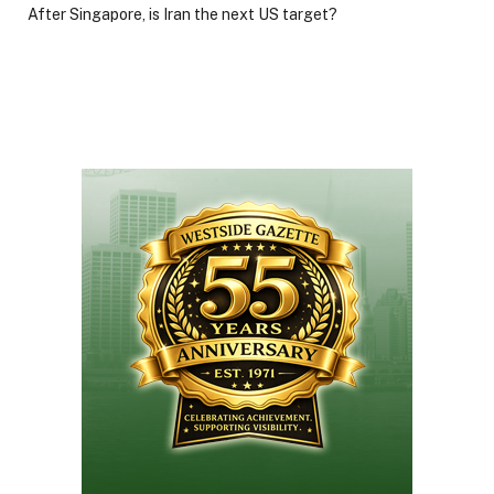
After Singapore, is Iran the next US target?