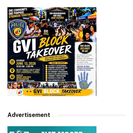
Advertisement