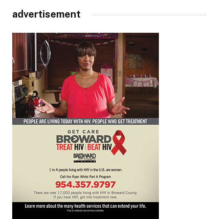
advertisement