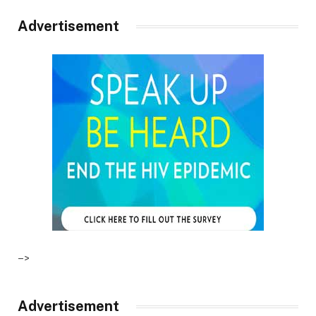
Advertisement
–>
Advertisement