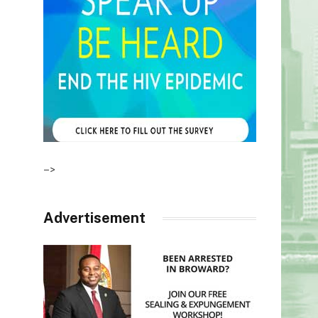
–>
Advertisement