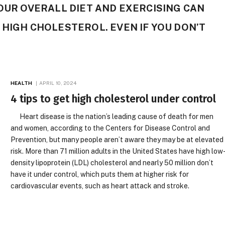
YOUR OVERALL DIET AND EXERCISING CAN
 HIGH CHOLESTEROL. EVEN IF YOU DON’T
HEALTH
APRIL 10, 2024
4 tips to get high cholesterol under control
Heart disease is the nation’s leading cause of death for men
and women, according to the Centers for Disease Control and
Prevention, but many people aren’t aware they may be at elevated
risk. More than 71 million adults in the United States have high low
density lipoprotein (LDL) cholesterol and nearly 50 million don’t
have it under control, which puts them at higher risk for
cardiovascular events, such as heart attack and stroke.