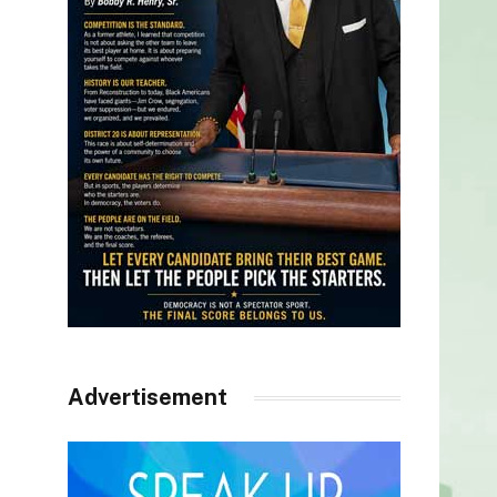
Advertisement