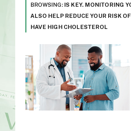
BROWSING:
IS KEY. MONITORING 
ALSO HELP REDUCE YOUR RISK OF
HAVE HIGH CHOLESTEROL