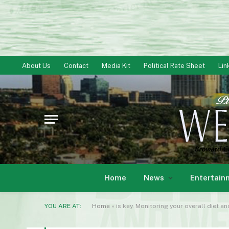
About Us
Contact
Media Kit
Political Rate Sheet
Lin
Home
News
Entertain
YOU ARE AT:
Home
»
is key. Monitoring your overall diet a