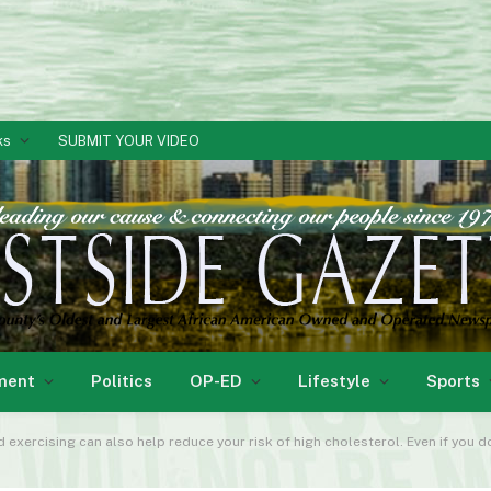
ks
SUBMIT YOUR VIDEO
ment
Politics
OP-ED
Lifestyle
Sports
nd exercising can also help reduce your risk of high cholesterol. Even if you 