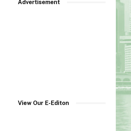
Advertisement
View Our E-Editon