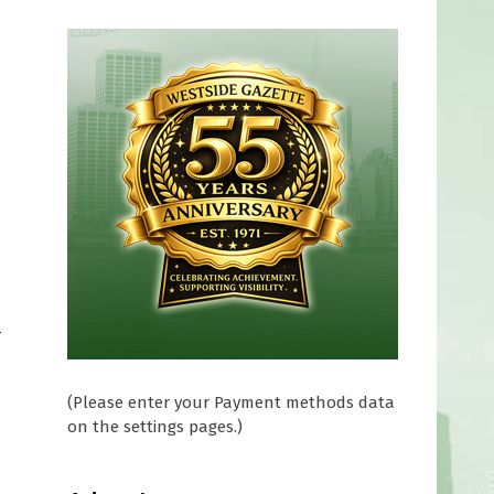
-
(Please enter your Payment methods data
on the settings pages.)