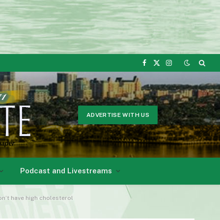
Facebook
X
Instagram
(Twitter)
ADVERTISE WITH US
Podcast and Livestreams
don’t have high cholesterol