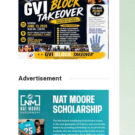
Advertisement