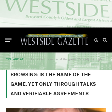
YOU ARE AT:
Home
»
is the name of the game. Yet only through talks and verifiable agreements
BROWSING:
IS THE NAME OF THE
GAME. YET ONLY THROUGH TALKS
AND VERIFIABLE AGREEMENTS