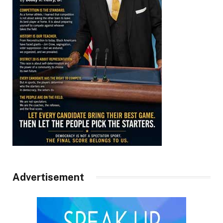
Advertisement