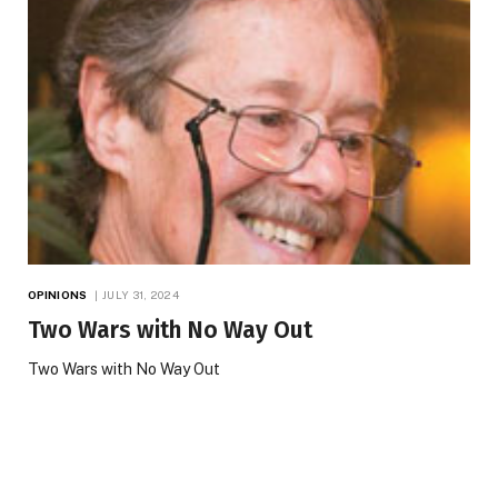
OPINIONS
JULY 31, 2024
Two Wars with No Way Out
Two Wars with No Way Out