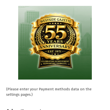
(Please enter your Payment methods data on the
settings pages.)