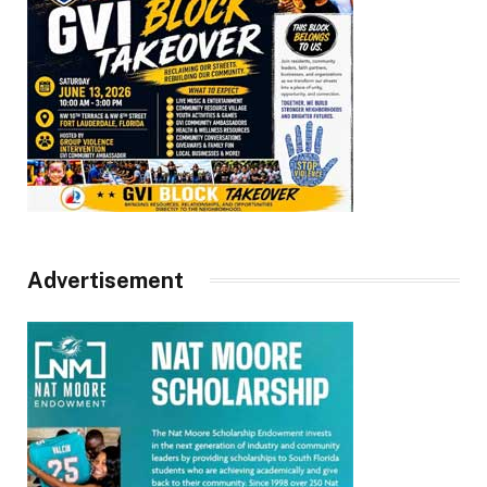
Advertisement