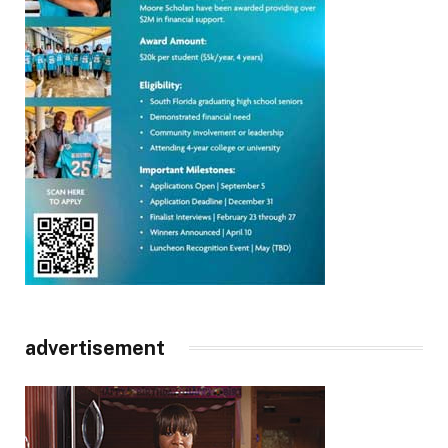
advertisement