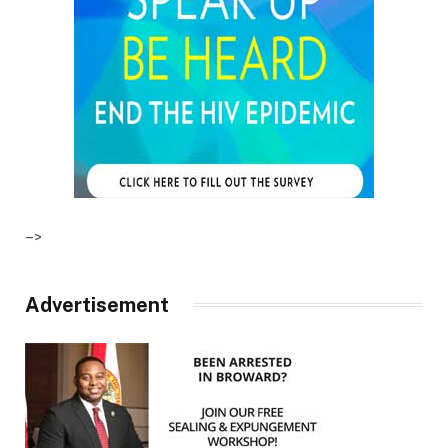
–>
Advertisement