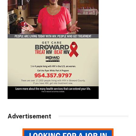
Advertisement