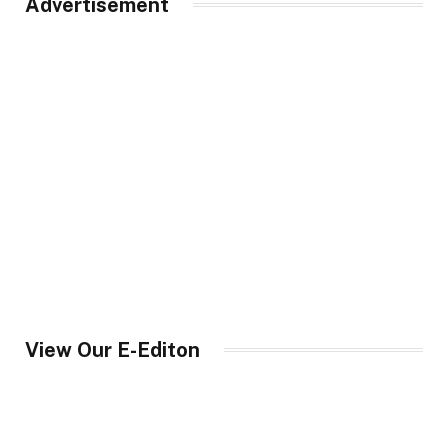
Advertisement
View Our E-Editon