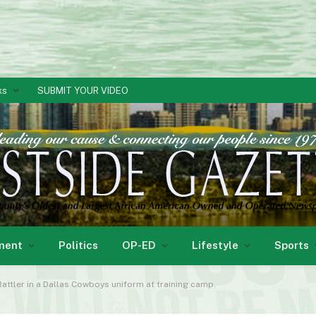
ks
SUBMIT YOUR VIDEO
ment
Politics
OP-ED
Lifestyle
Sports
Rattler in a Dallas Cowboys uniform at training camp.