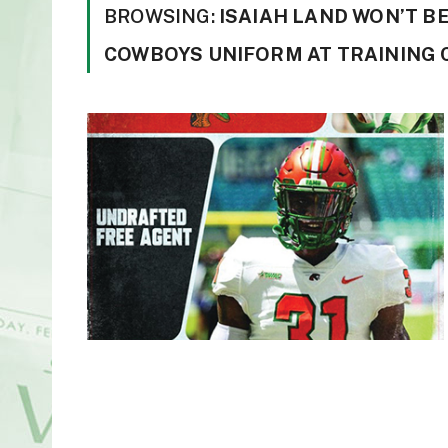
BROWSING:
ISAIAH LAND WON’T B
COWBOYS UNIFORM AT TRAINING 