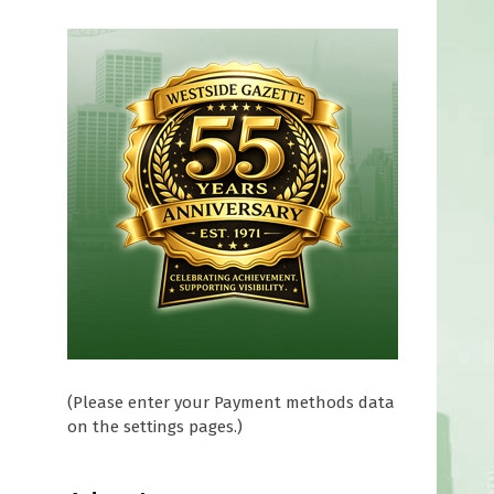
(Please enter your Payment methods data
on the settings pages.)