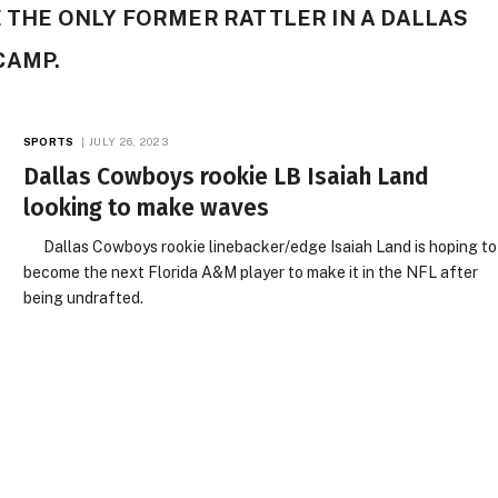
E THE ONLY FORMER RATTLER IN A DALLAS
CAMP.
SPORTS
JULY 26, 2023
Dallas Cowboys rookie LB Isaiah Land
looking to make waves
Dallas Cowboys rookie linebacker/edge Isaiah Land is hoping to
become the next Florida A&M player to make it in the NFL after
being undrafted.