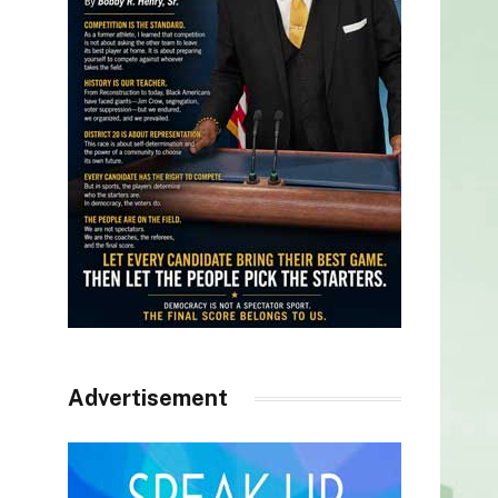
Advertisement