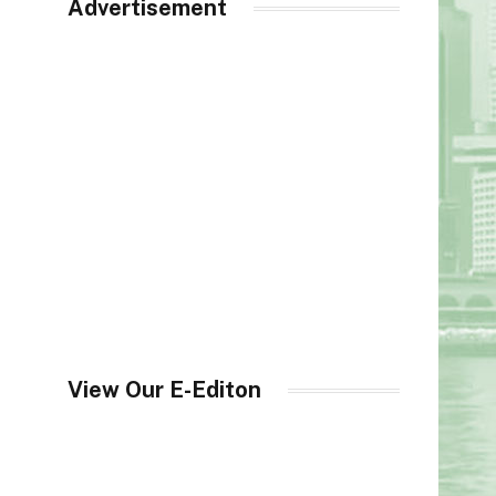
Advertisement
View Our E-Editon