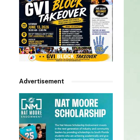
Advertisement