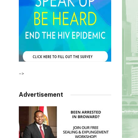
–>
Advertisement