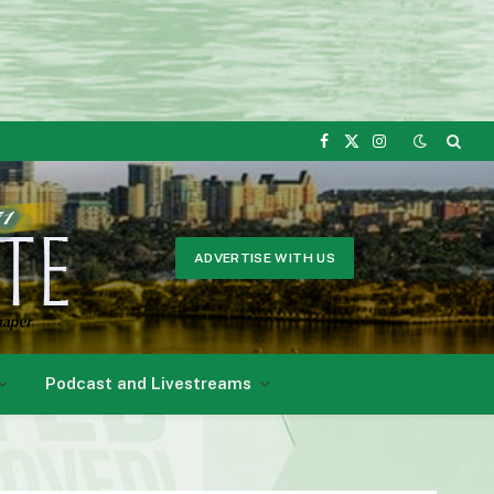
Facebook
X
Instagram
(Twitter)
ADVERTISE WITH US
Podcast and Livestreams