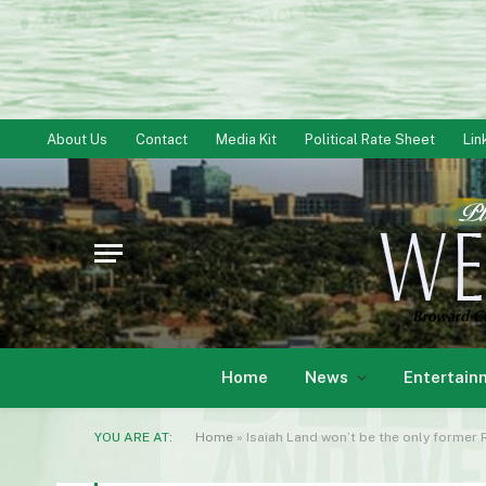
About Us
Contact
Media Kit
Political Rate Sheet
Lin
Home
News
Entertain
YOU ARE AT:
Home
»
Isaiah Land won’t be the only former 