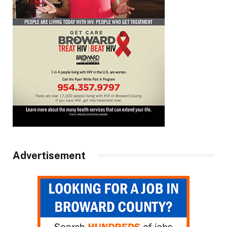
Advertisement