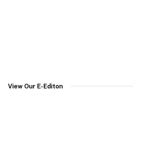
View Our E-Editon