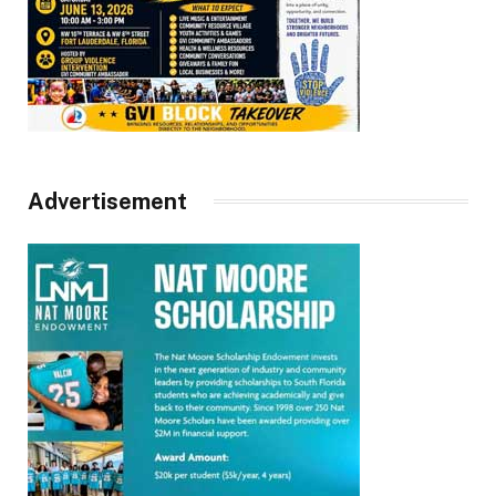
Advertisement