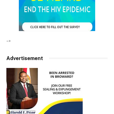
–>
Advertisement