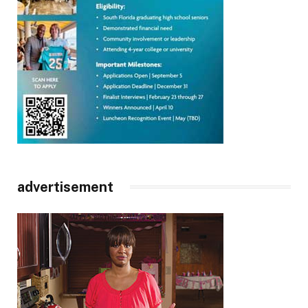
advertisement