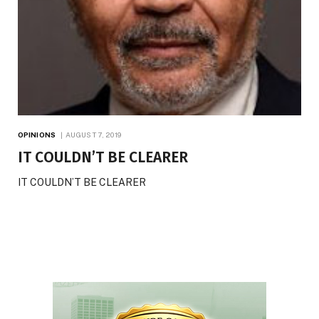
OPINIONS
AUGUST 7, 2019
IT COULDN’T BE CLEARER
IT COULDN’T BE CLEARER