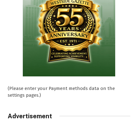
(Please enter your Payment methods data on the
settings pages.)
Advertisement