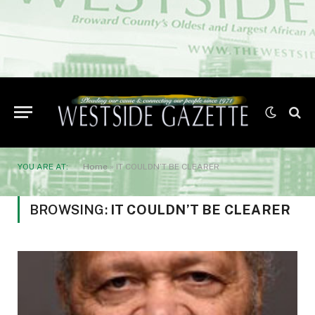
YOU ARE AT:
Home
»
IT COULDN’T BE CLEARER
BROWSING:
IT COULDN’T BE CLEARER