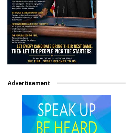
Advertisement