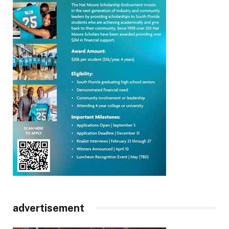
advertisement