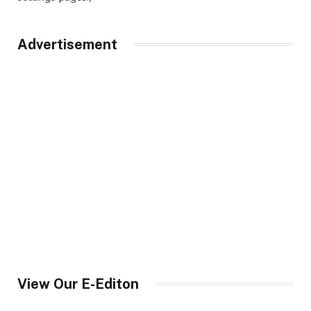
Advertisement
View Our E-Editon