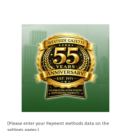
(Please enter your Payment methods data on the
settings pages.)