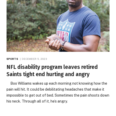
SPORTS
DECEMBER 5, 2023
NFL disability program leaves retired
Saints tight end hurting and angry
Boo Williams wakes up each morning not knowing how the
pain will hit. It could be debilitating headaches that make it
impossible to get out of bed. Sometimes the pain shoots down
his neck. Through all of it, he’s angry.