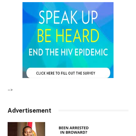
–>
Advertisement