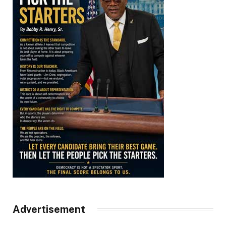
Advertisement