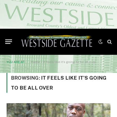
YOU ARE AT:
Home
»
it feels like it’s going to be all over
BROWSING:
IT FEELS LIKE IT’S GOING
TO BE ALL OVER