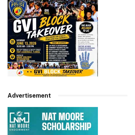
Advertisement