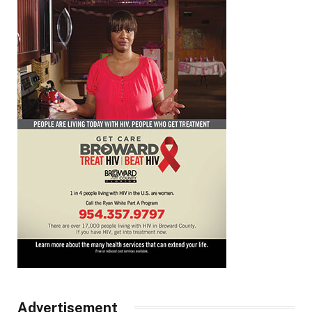
Advertisement