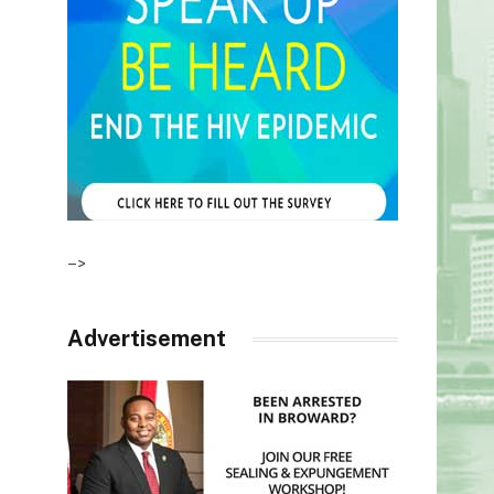
–>
Advertisement