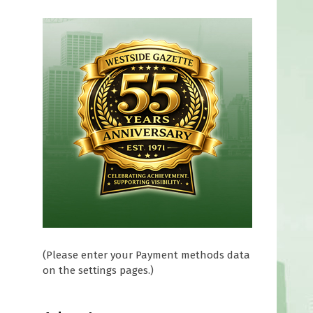
(Please enter your Payment methods data
on the settings pages.)