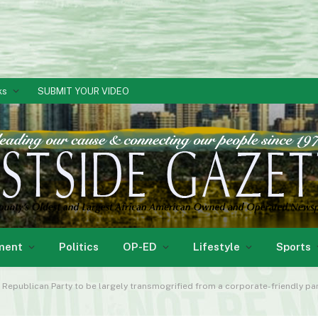
ks
SUBMIT YOUR VIDEO
ment
Politics
OP-ED
Lifestyle
Sports
e Republican Party to be largely transmogrified from a corporate-friendly part