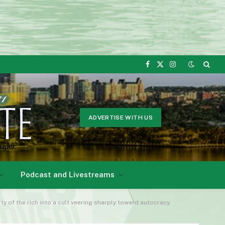
Facebook
X
Instagram
(Twitter)
ADVERTISE WITH US
Podcast and Livestreams
y of the rich into a cult veering sharply toward autocracy.