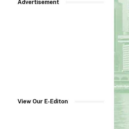
Advertisement
View Our E-Editon