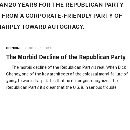
HAN 20 YEARS FOR THE REPUBLICAN PARTY
 FROM A CORPORATE-FRIENDLY PARTY OF
SHARPLY TOWARD AUTOCRACY.
OPINIONS
OCTOBER 11, 2023
The Morbid Decline of the Republican Party
The morbid decline of the Republican Party is real. When Dick
Cheney, one of the key architects of the colossal moral failure of
going to war in Iraq, states that he no longer recognizes the
Republican Party, it’s clear that the U.S. is in serious trouble.