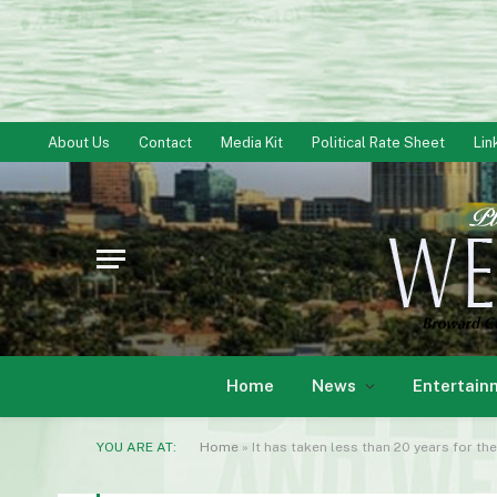
About Us
Contact
Media Kit
Political Rate Sheet
Lin
Home
News
Entertain
YOU ARE AT:
Home
»
It has taken less than 20 years for th