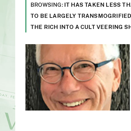
BROWSING:
IT HAS TAKEN LESS T
TO BE LARGELY TRANSMOGRIFIED
THE RICH INTO A CULT VEERING 