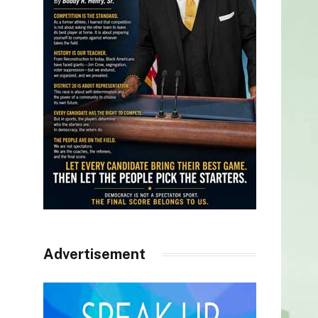
Advertisement