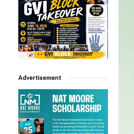
Advertisement