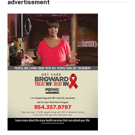
advertisement