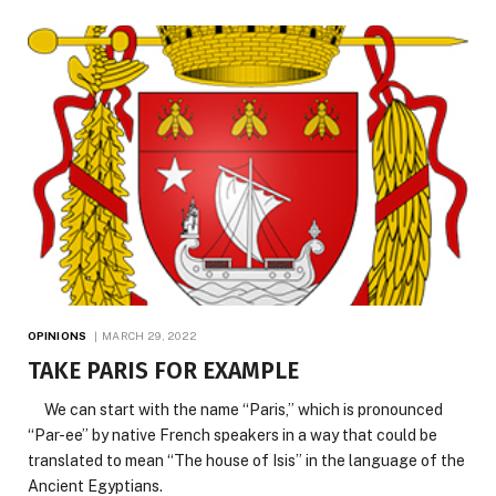
OPINIONS
MARCH 29, 2022
TAKE PARIS FOR EXAMPLE
We can start with the name “Paris,” which is pronounced
“Par-ee” by native French speakers in a way that could be
translated to mean “The house of Isis” in the language of the
Ancient Egyptians.