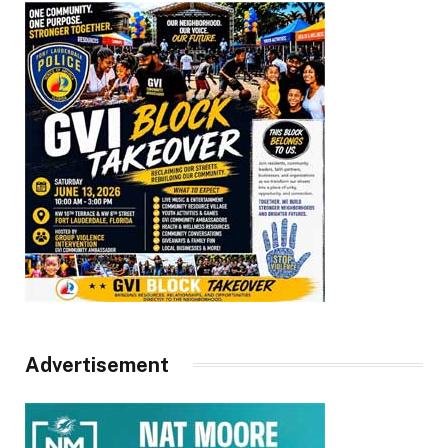
Advertisement