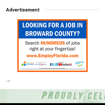
Advertisement
–>