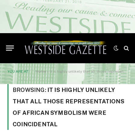
YOU ARE AT:
Home
»
It is highly unlikely that all those representations of African symbolism were coincidental
BROWSING:
IT IS HIGHLY UNLIKELY
THAT ALL THOSE REPRESENTATIONS
OF AFRICAN SYMBOLISM WERE
COINCIDENTAL