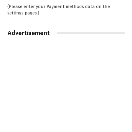
(Please enter your Payment methods data on the
settings pages.)
Advertisement