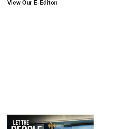
View Our E-Editon