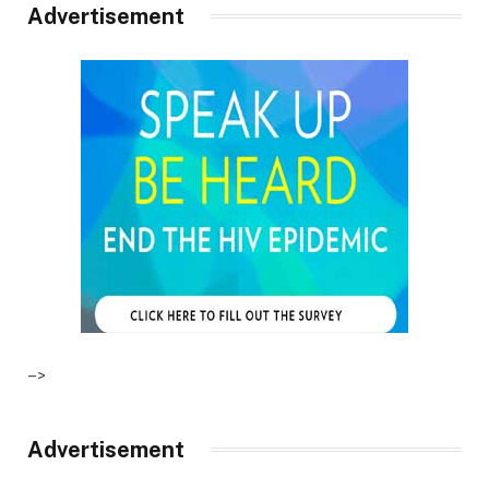
Advertisement
–>
Advertisement