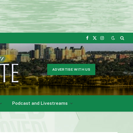
Facebook
X
Instagram
(Twitter)
ADVERTISE WITH US
Podcast and Livestreams