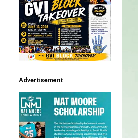
Advertisement