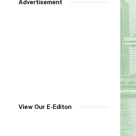
Advertisement
View Our E-Editon