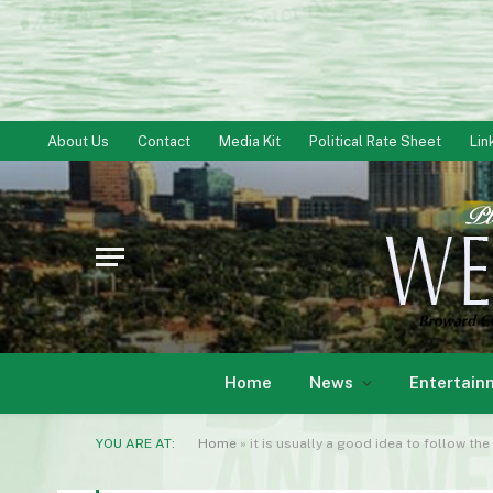
About Us
Contact
Media Kit
Political Rate Sheet
Lin
Home
News
Entertain
YOU ARE AT:
Home
»
it is usually a good idea to follow t