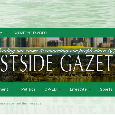
ks
SUBMIT YOUR VIDEO
ment
Politics
OP-ED
Lifestyle
Sports
he money behind the message.