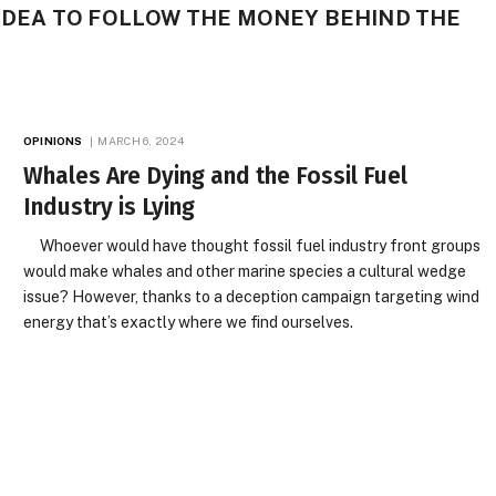
D IDEA TO FOLLOW THE MONEY BEHIND THE
OPINIONS
MARCH 6, 2024
Whales Are Dying and the Fossil Fuel
Industry is Lying
Whoever would have thought fossil fuel industry front groups
would make whales and other marine species a cultural wedge
issue? However, thanks to a deception campaign targeting wind
energy that’s exactly where we find ourselves.