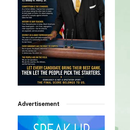
Advertisement