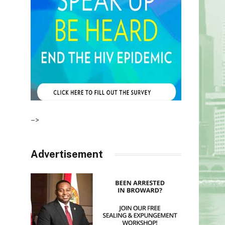
–>
Advertisement