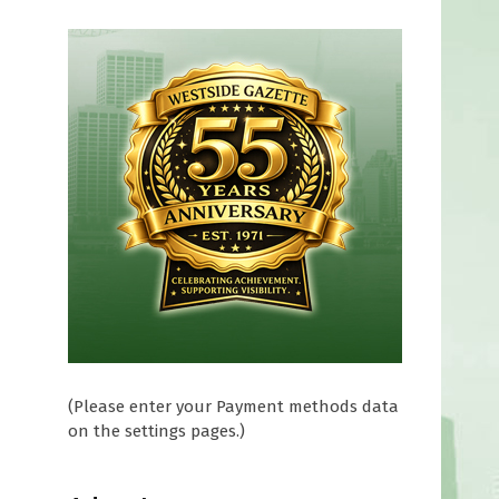
(Please enter your Payment methods data
on the settings pages.)