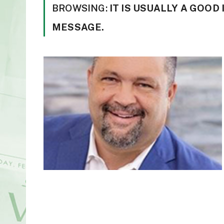
BROWSING:
IT IS USUALLY A GOO
MESSAGE.