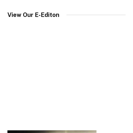
View Our E-Editon