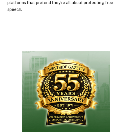
platforms that pretend they’re all about protecting free
speech.