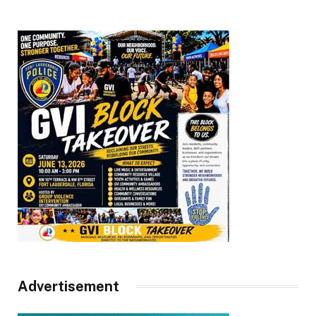
Advertisement