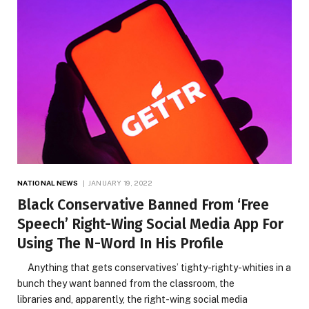
NATIONAL NEWS
JANUARY 19, 2022
Black Conservative Banned From ‘Free
Speech’ Right-Wing Social Media App For
Using The N-Word In His Profile
Anything that gets conservatives’ tighty-righty-whities in a
bunch they want banned from the classroom, the
libraries and, apparently, the right-wing social media