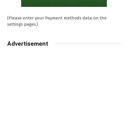
(Please enter your Payment methods data on the
settings pages.)
Advertisement