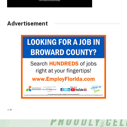
Advertisement
–>