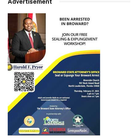
Advertisement