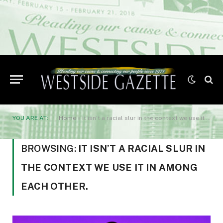
YOU ARE AT:
Home
»
it isn’t a racial slur in the context we use it in among each other.
BROWSING:
IT ISN’T A RACIAL SLUR IN
THE CONTEXT WE USE IT IN AMONG
EACH OTHER.