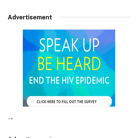
Advertisement
–>