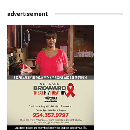
advertisement