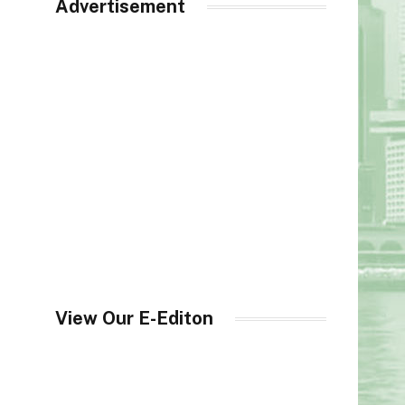
Advertisement
View Our E-Editon