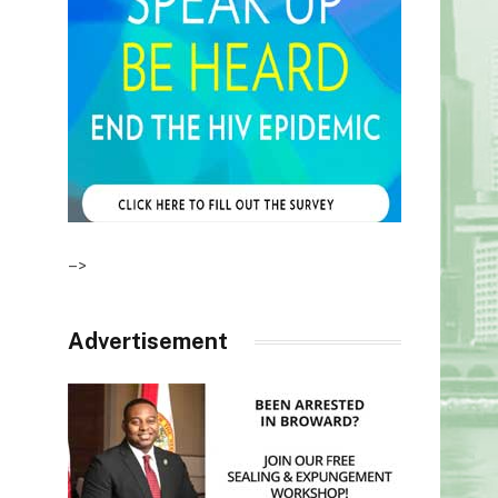
–>
Advertisement