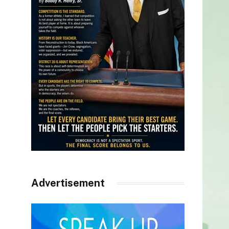
Advertisement