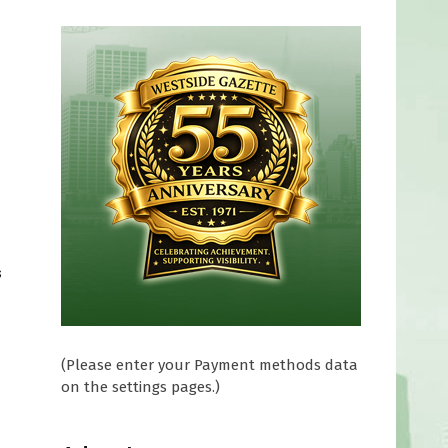
s
(Please enter your Payment methods data
on the settings pages.)