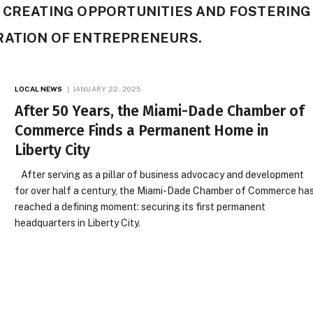
 CREATING OPPORTUNITIES AND FOSTERING
RATION OF ENTREPRENEURS.
LOCAL NEWS
JANUARY 22, 2025
After 50 Years, the Miami-Dade Chamber of
Commerce Finds a Permanent Home in
Liberty City
After serving as a pillar of business advocacy and development
for over half a century, the Miami-Dade Chamber of Commerce ha
reached a defining moment: securing its first permanent
headquarters in Liberty City.