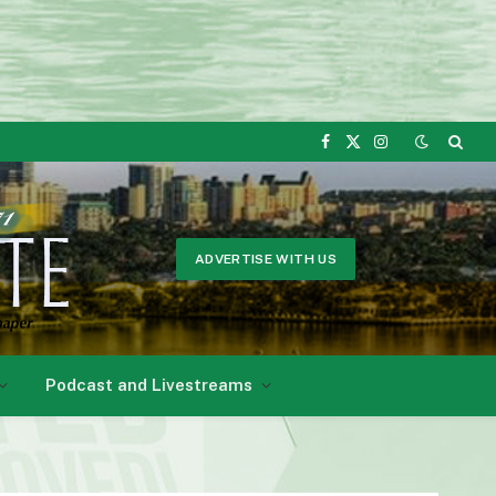
Facebook
X
Instagram
(Twitter)
ADVERTISE WITH US
Podcast and Livestreams