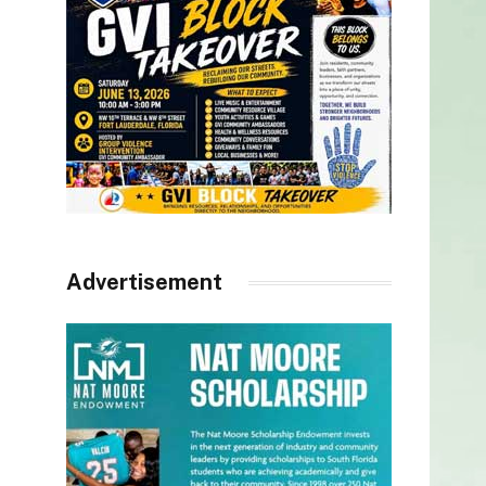
Advertisement