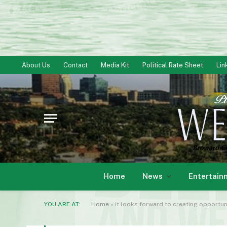
About Us
Contact
Media Kit
Political Rate Sheet
Lin
Home
News
Entertain
YOU ARE AT:
Home
»
it looks forward to creating opportun