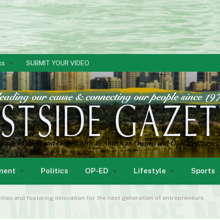
ks
SUBMIT YOUR VIDEO
ment
Politics
OP-ED
Lifestyle
Sports
ities and fostering innovation for the next generation of entrepreneurs.