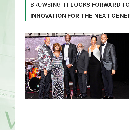
BROWSING:
IT LOOKS FORWARD TO
INNOVATION FOR THE NEXT GENE