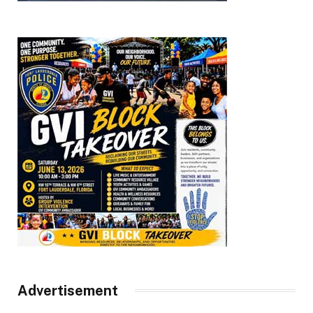
Advertisement