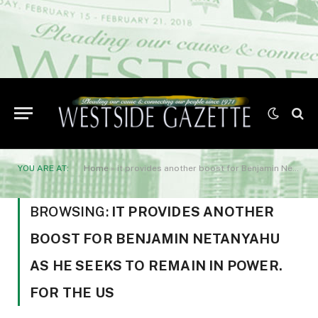
YOU ARE AT:
Home
»
it provides another boost for Benjamin Netanyahu as he seeks to remain in power. For the US
BROWSING:
IT PROVIDES ANOTHER
BOOST FOR BENJAMIN NETANYAHU
AS HE SEEKS TO REMAIN IN POWER.
FOR THE US