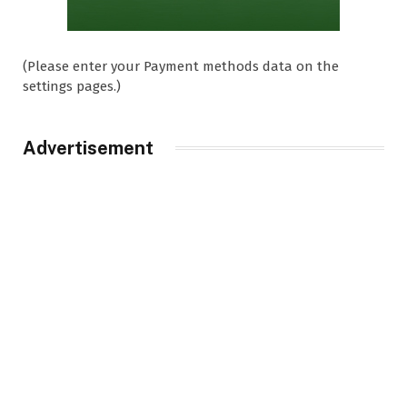
(Please enter your Payment methods data on the
settings pages.)
Advertisement