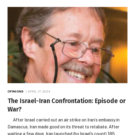
OPINIONS
APRIL 17, 2024
The Israel-Iran Confrontation: Episode or
War?
After Israel carried out an air strike on Iran’s embassy in
Damascus, Iran made good on its threat to retaliate. After
waiting a few days, Iran launched (by Israel’s count) 185