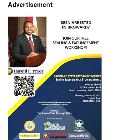
Advertisement