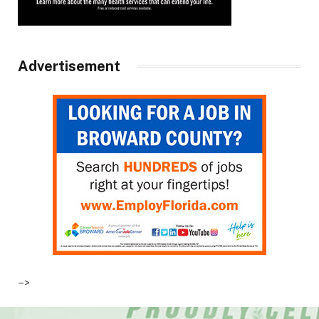
Advertisement
–>