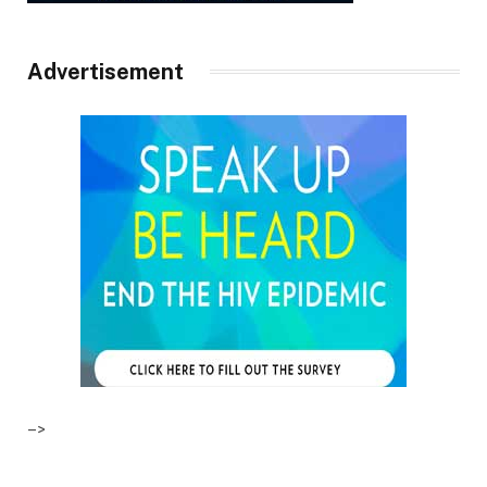
Advertisement
–>