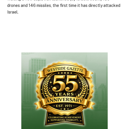
drones and 146 missiles, the first time it has directly attacked
Israel.