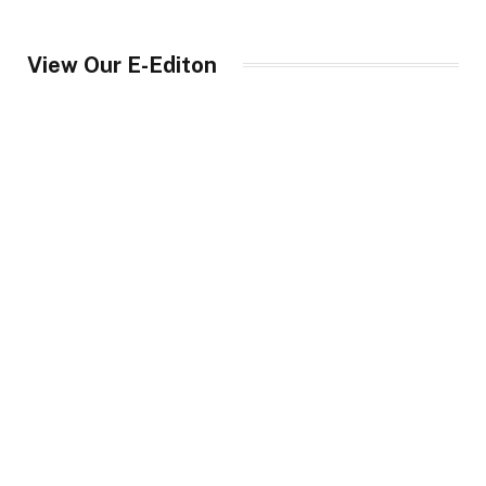
View Our E-Editon