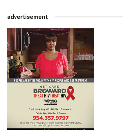
advertisement