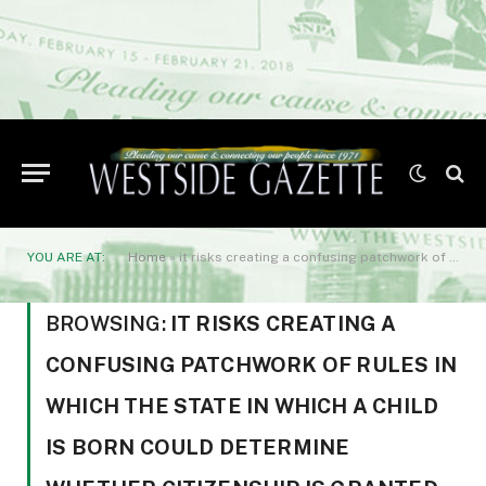
YOU ARE AT:
Home
»
it risks creating a confusing patchwork of rules in which the state in which a child is born could determine whether citizenship is granted automatically.
BROWSING:
IT RISKS CREATING A
CONFUSING PATCHWORK OF RULES IN
WHICH THE STATE IN WHICH A CHILD
IS BORN COULD DETERMINE