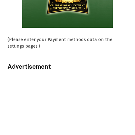
(Please enter your Payment methods data on the
settings pages.)
Advertisement