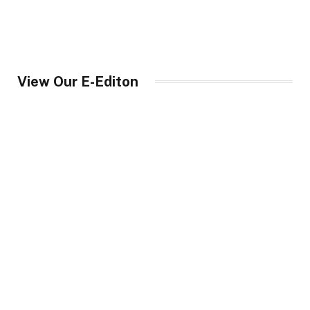
View Our E-Editon