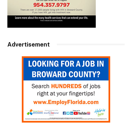
Advertisement