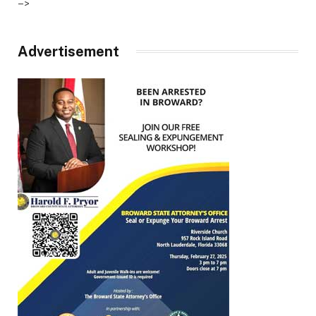
–>
Advertisement