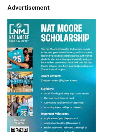
Advertisement