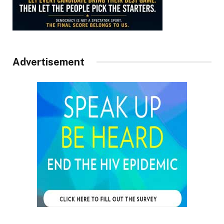
Advertisement