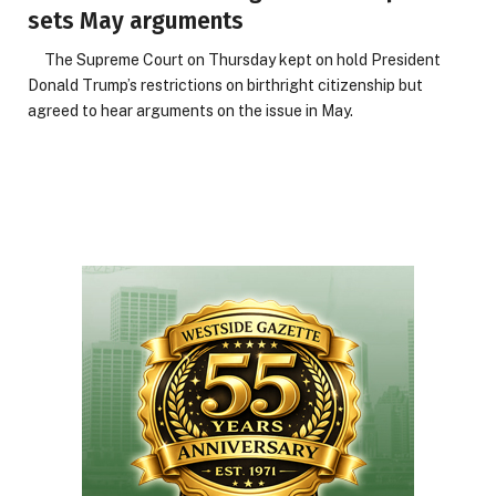
sets May arguments
The Supreme Court on Thursday kept on hold President
Donald Trump’s restrictions on birthright citizenship but
agreed to hear arguments on the issue in May.