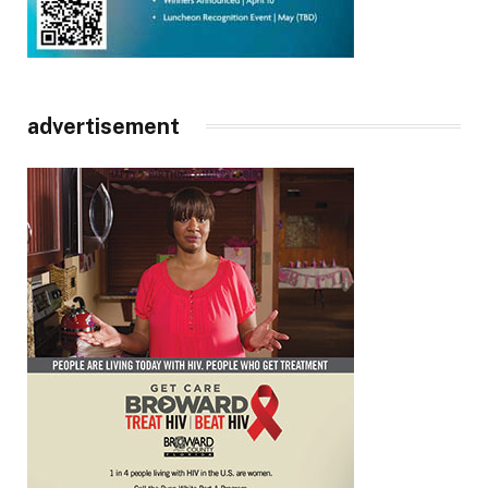
advertisement