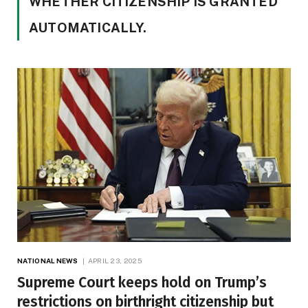
WHETHER CITIZENSHIP IS GRANTED
AUTOMATICALLY.
NATIONAL NEWS
APRIL 23, 2025
Supreme Court keeps hold on Trump’s
restrictions on birthright citizenship but