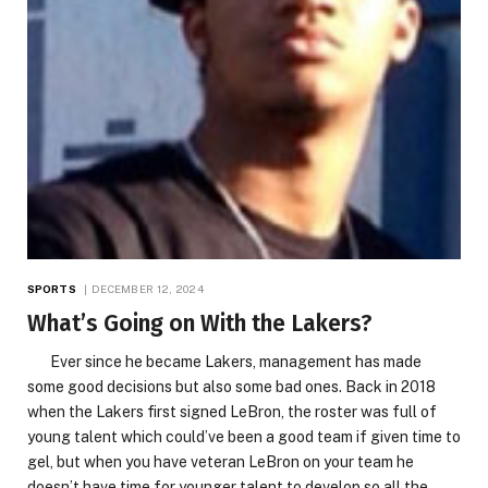
SPORTS
DECEMBER 12, 2024
What’s Going on With the Lakers?
Ever since he became Lakers, management has made
some good decisions but also some bad ones. Back in 2018
when the Lakers first signed LeBron, the roster was full of
young talent which could’ve been a good team if given time to
gel, but when you have veteran LeBron on your team he
doesn’t have time for younger talent to develop so all the