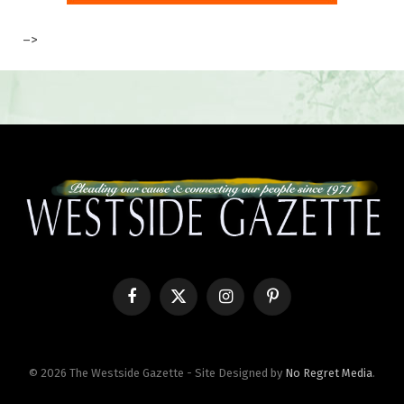
–>
Facebook
X
Instagram
Pinterest
(Twitter)
© 2026 The Westside Gazette - Site Designed by
No Regret Media
.