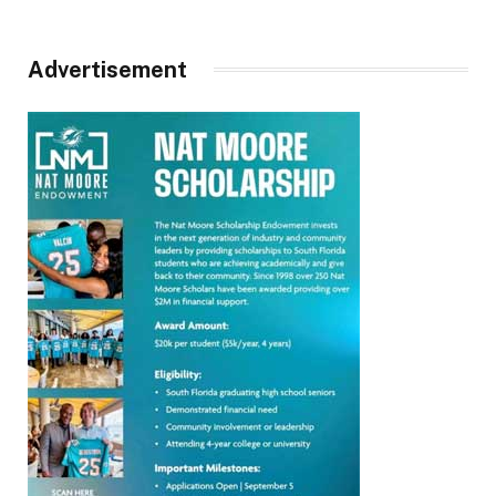
Advertisement