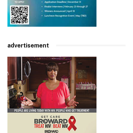
advertisement