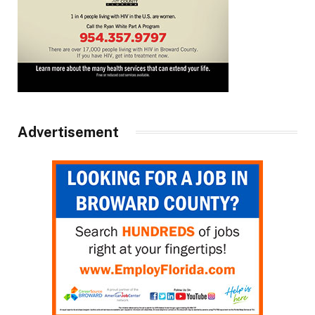
Advertisement