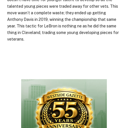
talented young pieces were traded away for other vets. This
move wasn’t a complete waste; they ended up getting
Anthony Davis in 2019, winning the championship that same
year. This tactic for LeBron is nothing ne as he did the same
thing in Cleveland, trading some young developing pieces for
veterans.