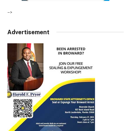
–>
Advertisement