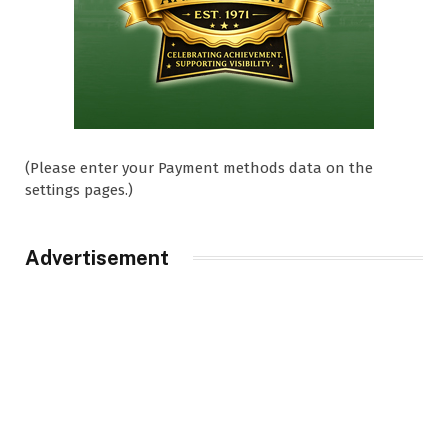
(Please enter your Payment methods data on the
settings pages.)
Advertisement