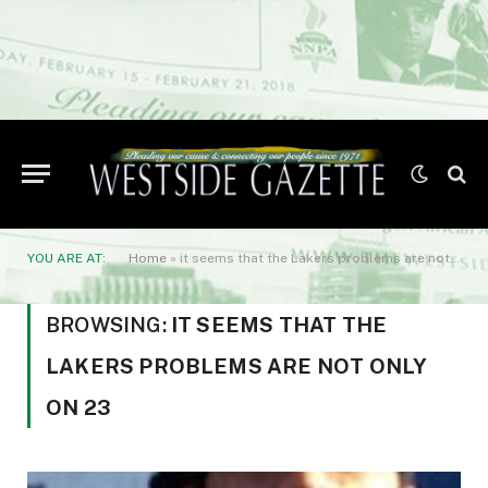
YOU ARE AT:
Home
»
it seems that the Lakers problems are not only on 23
BROWSING:
IT SEEMS THAT THE
LAKERS PROBLEMS ARE NOT ONLY
ON 23