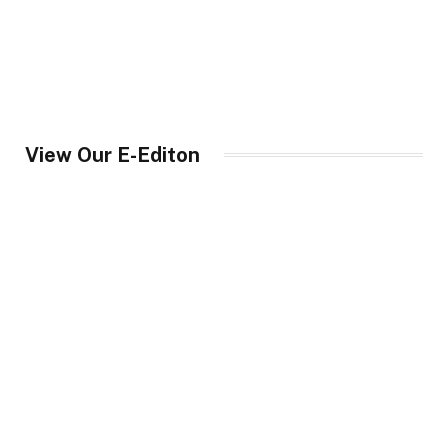
View Our E-Editon