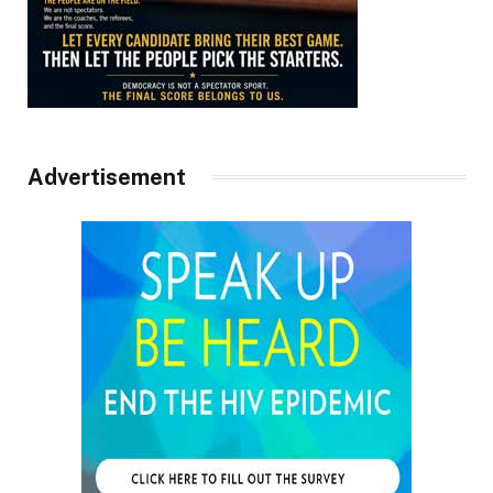
Advertisement