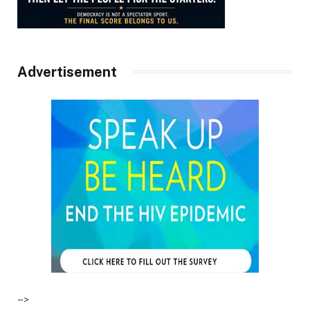
Advertisement
–>