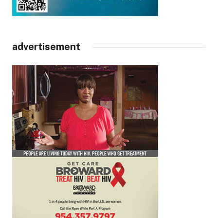
advertisement