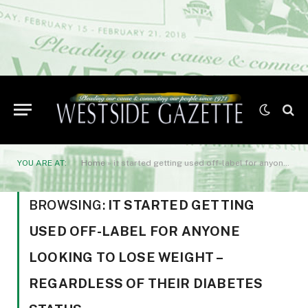
YOU ARE AT:
Home
»
it started getting used off-label for anyone looking to lose weight – regardless of their diabetes status.
BROWSING:
IT STARTED GETTING
USED OFF-LABEL FOR ANYONE
LOOKING TO LOSE WEIGHT –
REGARDLESS OF THEIR DIABETES