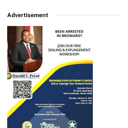
Advertisement