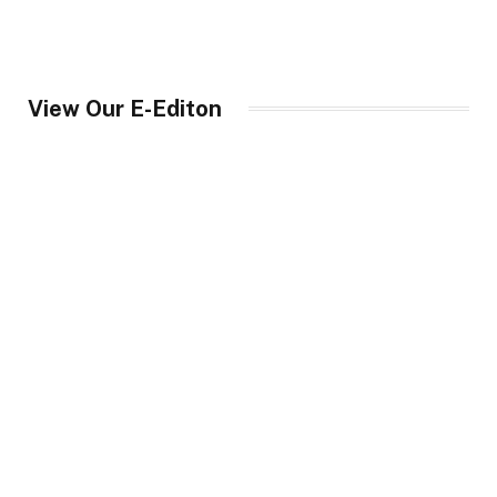
View Our E-Editon