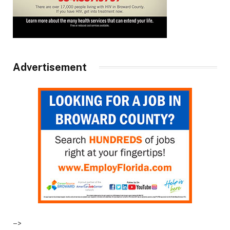
Advertisement
–>