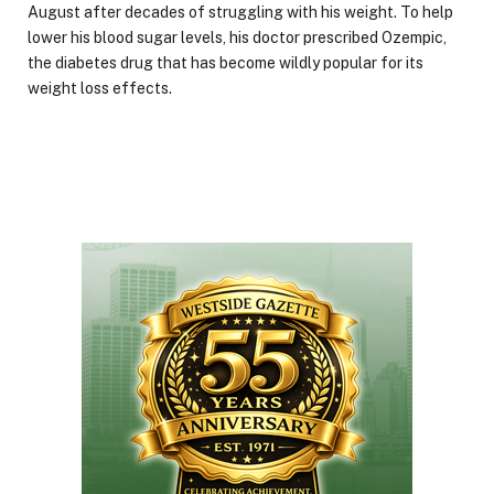
August after decades of struggling with his weight. To help
lower his blood sugar levels, his doctor prescribed Ozempic,
the diabetes drug that has become wildly popular for its
weight loss effects.