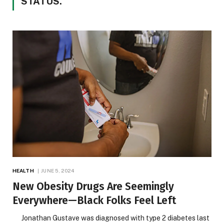
STATUS.
HEALTH
JUNE 5, 2024
New Obesity Drugs Are Seemingly
Everywhere—Black Folks Feel Left
Jonathan Gustave was diagnosed with type 2 diabetes last