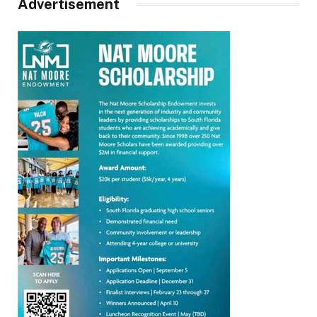
Advertisement