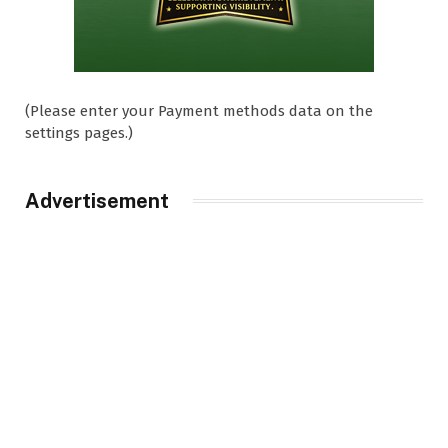
(Please enter your Payment methods data on the
settings pages.)
Advertisement