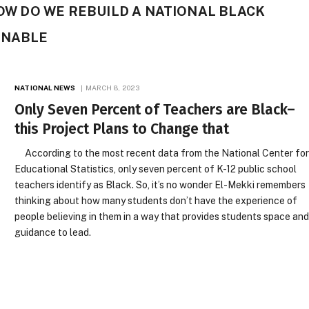
HOW DO WE REBUILD A NATIONAL BLACK
INABLE
NATIONAL NEWS
MARCH 8, 2023
Only Seven Percent of Teachers are Black–
this Project Plans to Change that
According to the most recent data from the National Center fo
Educational Statistics, only seven percent of K-12 public school
teachers identify as Black. So, it’s no wonder El-Mekki remembers
thinking about how many students don’t have the experience of
people believing in them in a way that provides students space an
guidance to lead.