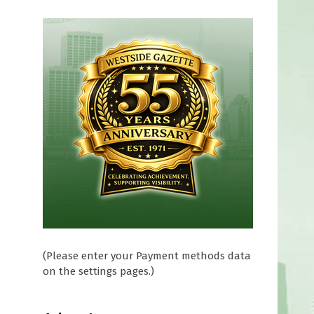
r
d
(Please enter your Payment methods data
on the settings pages.)