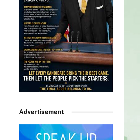
Advertisement