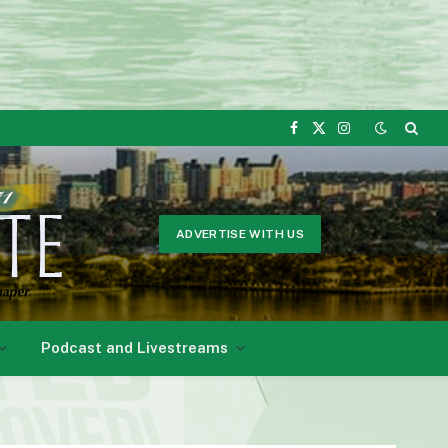
Facebook
X
Instagram
(Twitter)
ADVERTISE WITH US
Podcast and Livestreams