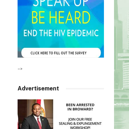
–>
Advertisement