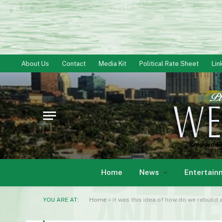
About Us
Contact
Media Kit
Political Rate Sheet
Lin
Home
News
Entertain
YOU ARE AT:
Home
»
it was this idea of how do we rebuild 