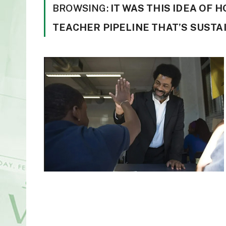
BROWSING:
IT WAS THIS IDEA OF 
TEACHER PIPELINE THAT’S SUSTA