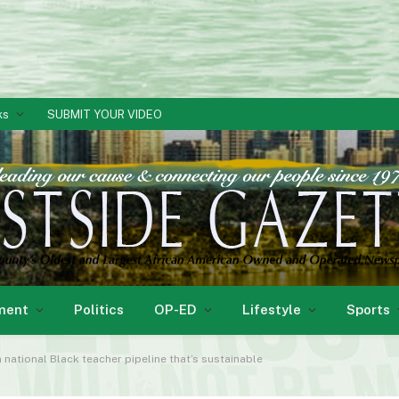
ks
SUBMIT YOUR VIDEO
ment
Politics
OP-ED
Lifestyle
Sports
a national Black teacher pipeline that’s sustainable