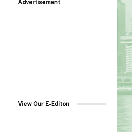
Advertisement
View Our E-Editon