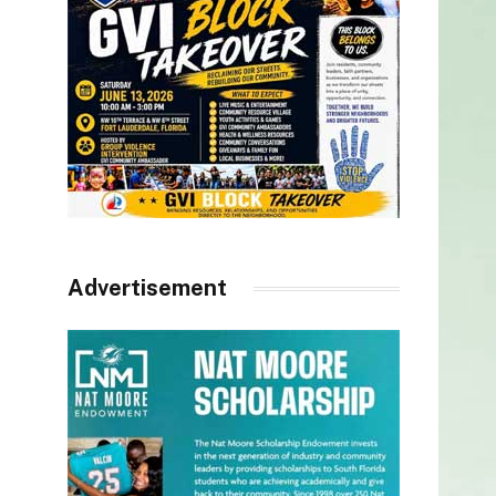
Advertisement