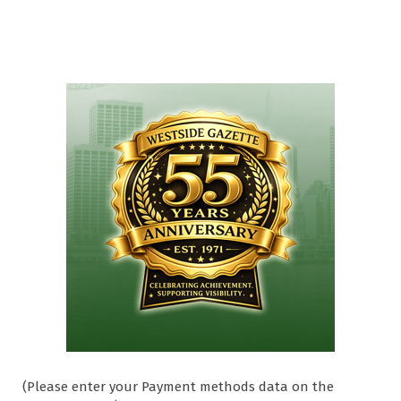
(Please enter your Payment methods data on the