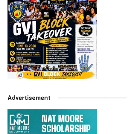
Advertisement