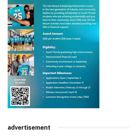
advertisement