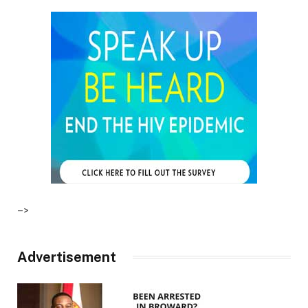
–>
Advertisement