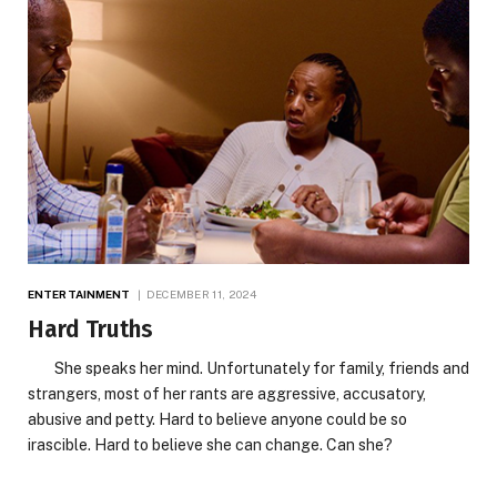
ENTERTAINMENT
DECEMBER 11, 2024
Hard Truths
She speaks her mind. Unfortunately for family, friends and
strangers, most of her rants are aggressive, accusatory,
abusive and petty. Hard to believe anyone could be so
irascible. Hard to believe she can change. Can she?