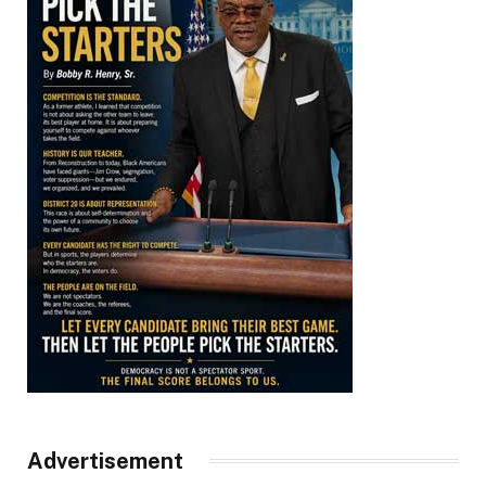
Advertisement