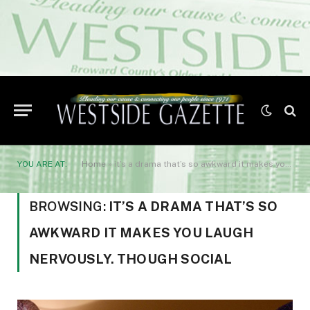
YOU ARE AT:
Home
»
it’s a drama that’s so awkward it makes you laugh nervously. Though social
BROWSING:
IT’S A DRAMA THAT’S SO
AWKWARD IT MAKES YOU LAUGH
NERVOUSLY. THOUGH SOCIAL