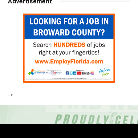
Advertisement
–>