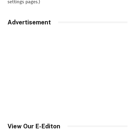
settings pages.)
Advertisement
View Our E-Editon