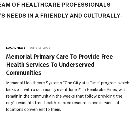
TEAM OF HEALTHCARE PROFESSIONALS
’S NEEDS IN A FRIENDLY AND CULTURALLY-
LOCAL NEWS
JUNE 12, 2025
Memorial Primary Care To Provide Free
Health Services To Underserved
Communities
Memorial Healthcare System’s “One City at a Time” program, whic
kicks off with a community event June 21 in Pembroke Pines, will
remain in the community in the weeks that follow, providing the
city’s residents free, health-related resources and services at
locations convenient to them.