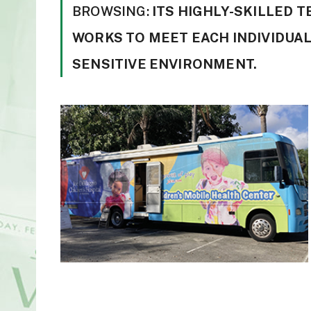
BROWSING:
ITS HIGHLY-SKILLED 
WORKS TO MEET EACH INDIVIDUAL
SENSITIVE ENVIRONMENT.