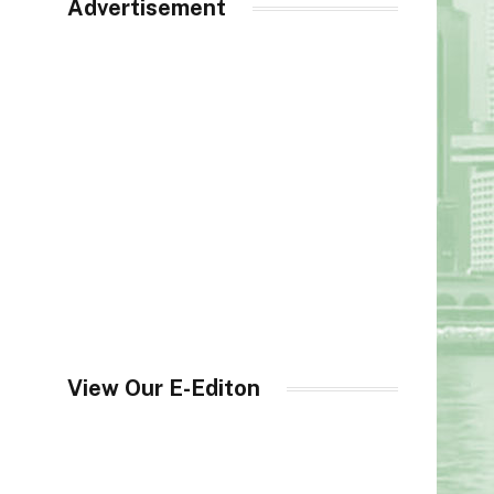
Advertisement
View Our E-Editon