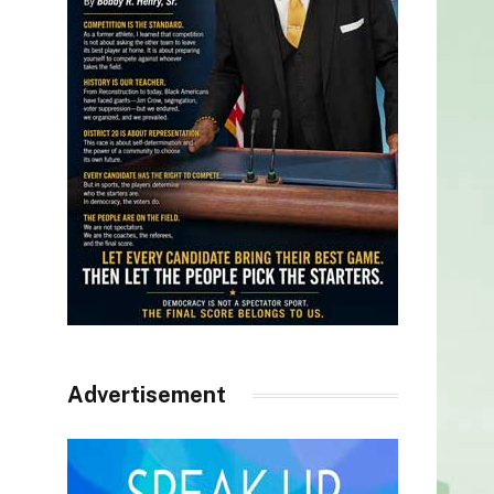
Advertisement