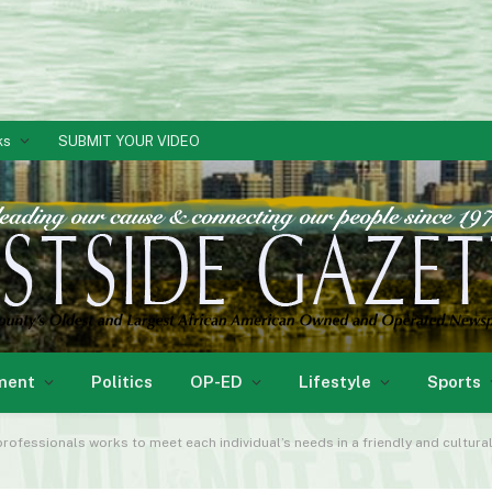
ks
SUBMIT YOUR VIDEO
ment
Politics
OP-ED
Lifestyle
Sports
professionals works to meet each individual’s needs in a friendly and cultura