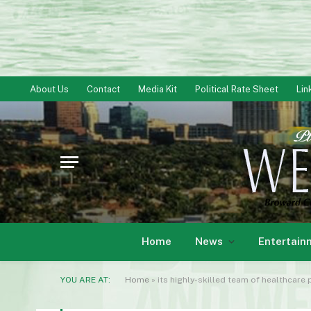
About Us
Contact
Media Kit
Political Rate Sheet
Lin
Home
News
Entertain
YOU ARE AT:
Home
»
its highly-skilled team of healthcare 