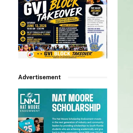
Advertisement