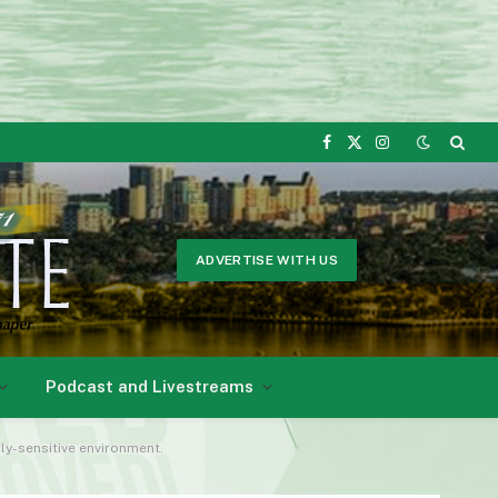
Facebook
X
Instagram
(Twitter)
ADVERTISE WITH US
Podcast and Livestreams
lly-sensitive environment.