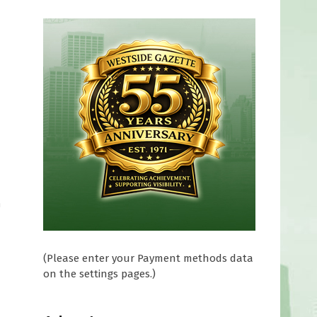
h
(Please enter your Payment methods data
on the settings pages.)