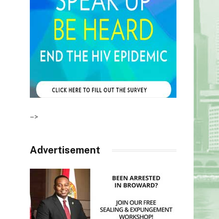
–>
Advertisement