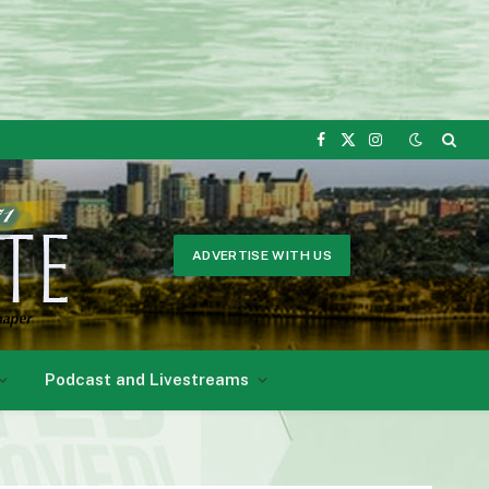
Facebook
X
Instagram
(Twitter)
ADVERTISE WITH US
Podcast and Livestreams