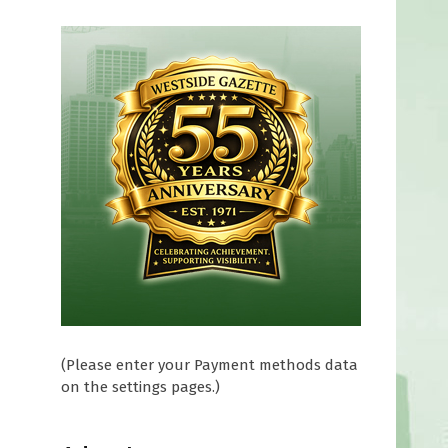
(Please enter your Payment methods data
on the settings pages.)