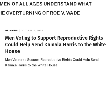
T MEN OF ALL AGES UNDERSTAND WHAT
HE OVERTURNING OF ROE V. WADE
OPINIONS
OCTOBER 16, 2024
Men Voting to Support Reproductive Rights
Could Help Send Kamala Harris to the White
House
Men Voting to Support Reproductive Rights Could Help Send
Kamala Harris to the White House