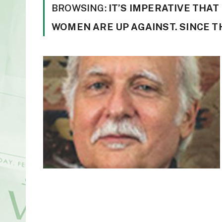
BROWSING:
IT’S IMPERATIVE THA
WOMEN ARE UP AGAINST. SINCE T