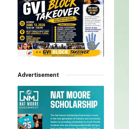
Advertisement