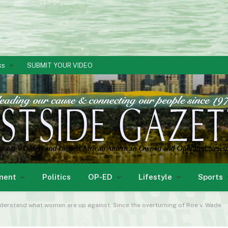
ks
SUBMIT YOUR VIDEO
ment
Politics
OP-ED
Lifestyle
Sports
understand what women are up against. Since the overturning of Roe v. Wade