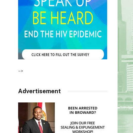
–>
Advertisement