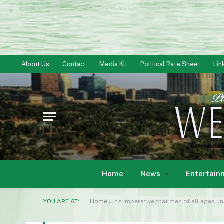
About Us
Contact
Media Kit
Political Rate Sheet
Lin
Home
News
Entertain
YOU ARE AT:
Home
»
It’s imperative that men of all ages 