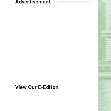
Advertisement
View Our E-Editon