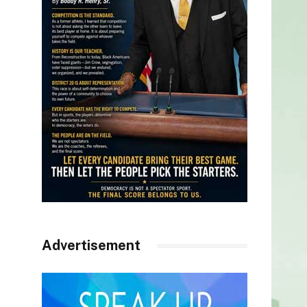
Advertisement