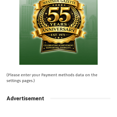
(Please enter your Payment methods data on the
settings pages.)
Advertisement