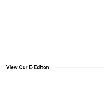
View Our E-Editon