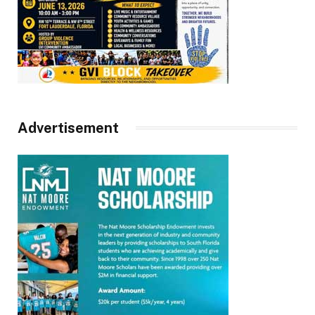
Advertisement