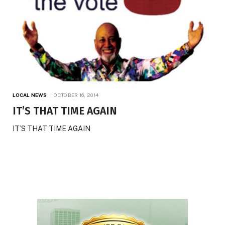
LOCAL NEWS
OCTOBER 16, 2014
IT’S THAT TIME AGAIN
IT’S THAT TIME AGAIN