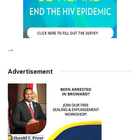
–>
Advertisement