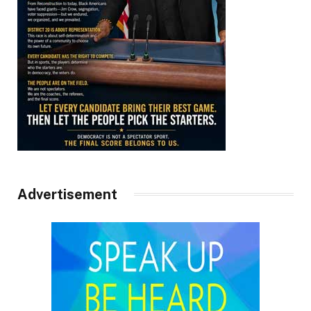
Advertisement