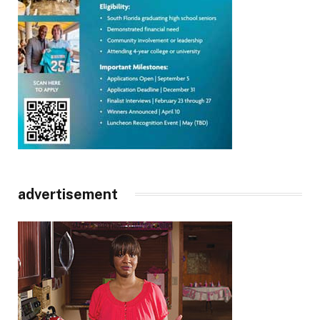
advertisement