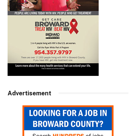
Advertisement