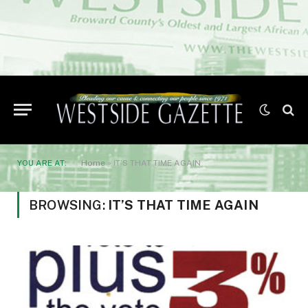
YOU ARE AT:
Home
»
IT’S THAT TIME AGAIN
BROWSING:
IT’S THAT TIME AGAIN