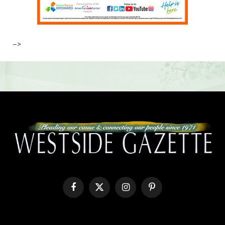
–>
Facebook
X
Instagram
Pinterest
(Twitter)