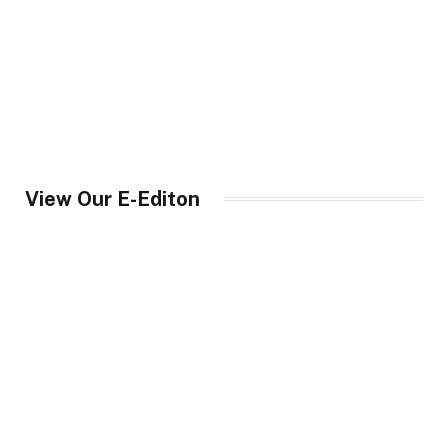
View Our E-Editon