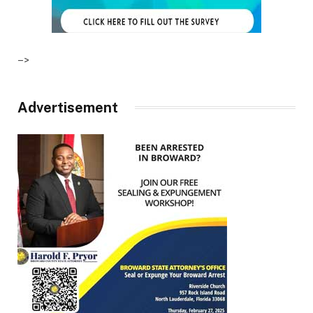
–>
Advertisement