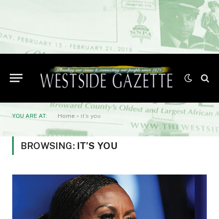
YOU ARE AT:
Home
»
it’s you
BROWSING:
IT’S YOU