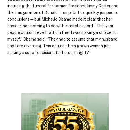
including the funeral for former President Jimmy Carter and
the inauguration of Donald Trump. Critics quickly jumped to
conclusions — but Michelle Obama made it clear that her
choices had nothing to do with marital discord. “This year
people couldn’t even fathom that I was making a choice for
myself,” Obama said. “They had to assume that my husband
and I are divorcing. This couldn’t be a grown woman just
making a set of decisions for herself, right?”