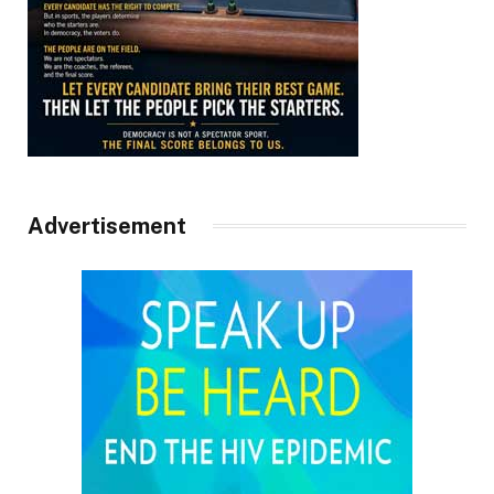
Advertisement