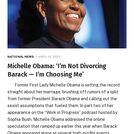
NATIONAL NEWS
APRIL 16, 2025
Michelle Obama: ‘I’m Not Divorcing
Barack — I’m Choosing Me’
Former First Lady Michelle Obama is setting the record
straight about her marriage, brushing off rumors of a split
from former President Barack Obama and calling out the
sexist assumptions that fueled them. In part two of her
appearance on the “Work in Progress” podcast hosted by
Sophia Bush, Michelle Obama addressed the online
speculation that ramped up earlier this year when Barack
Obama appeared alone at several high-profile events,