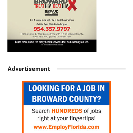
Advertisement