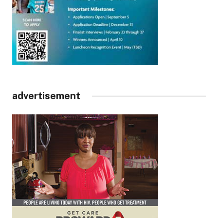
advertisement