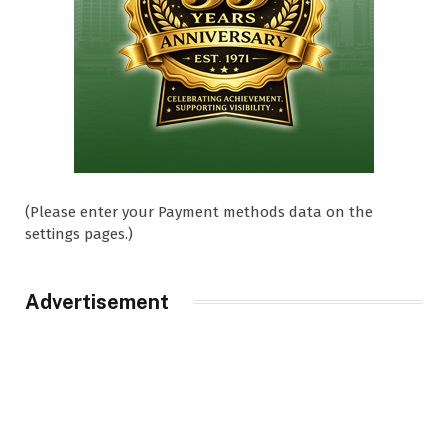
(Please enter your Payment methods data on the
settings pages.)
Advertisement