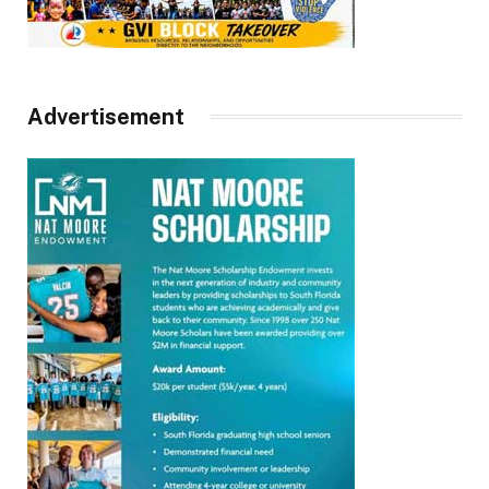
Advertisement