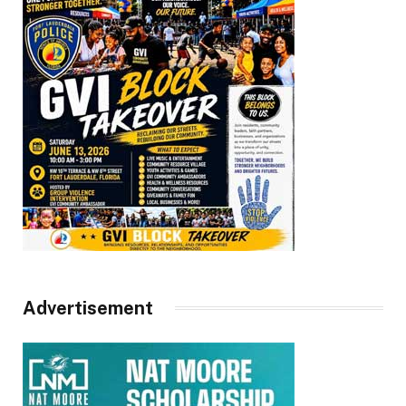
Advertisement