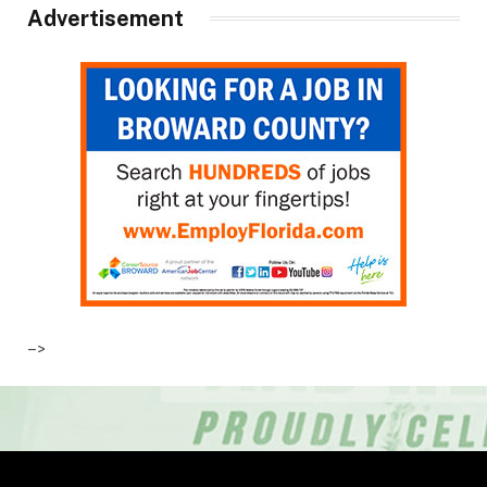
Advertisement
–>