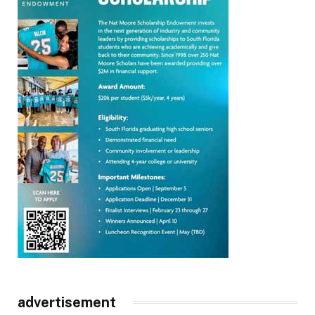
advertisement