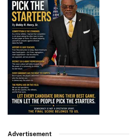
Advertisement