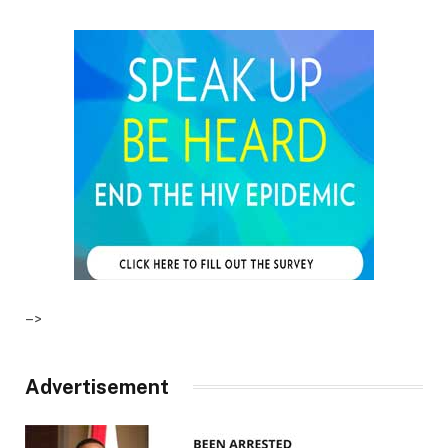
–>
Advertisement