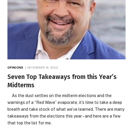
OPINIONS
NOVEMBER 16, 2022
Seven Top Takeaways from this Year’s
Midterms
As the dust settles on the midterm elections and the
warnings of a “Red Wave” evaporate, it’s time to take a deep
breath and take stock of what we’ve learned. There are many
takeaways from the elections this year – and here are a few
that top the list for me.