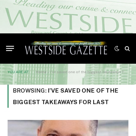
YOU ARE AT:
Home
»
I’ve saved one of the biggest takeaways for last
BROWSING:
I’VE SAVED ONE OF THE
BIGGEST TAKEAWAYS FOR LAST