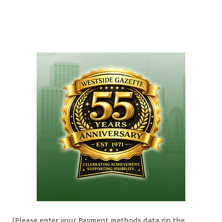
(Please enter your Payment methods data on the