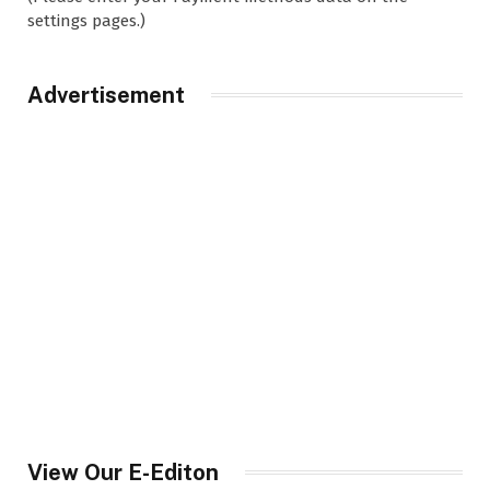
settings pages.)
Advertisement
View Our E-Editon