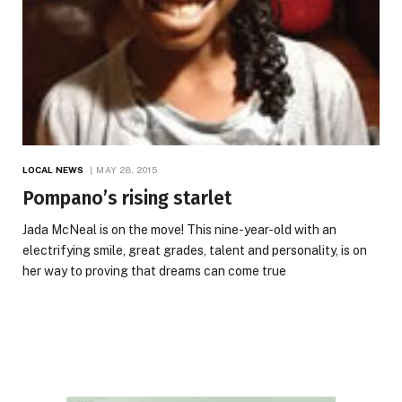
LOCAL NEWS
MAY 28, 2015
Pompano’s rising starlet
Jada McNeal is on the move! This nine-year-old with an
electrifying smile, great grades, talent and personality, is on
her way to proving that dreams can come true