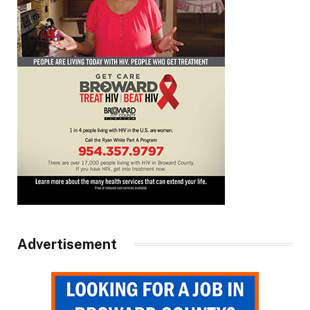
Advertisement