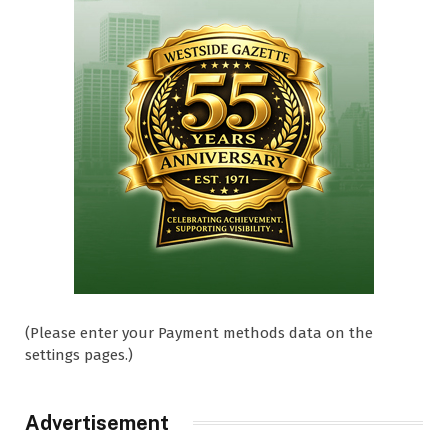
(Please enter your Payment methods data on the
settings pages.)
Advertisement