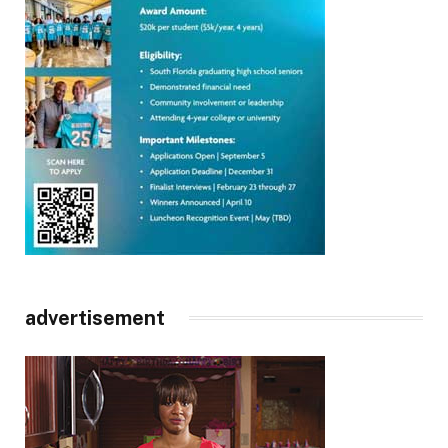
advertisement