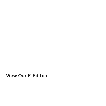
View Our E-Editon