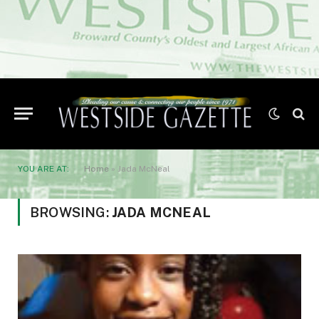
YOU ARE AT:
Home
»
Jada McNeal
BROWSING:
JADA MCNEAL