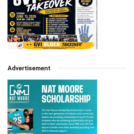
Advertisement