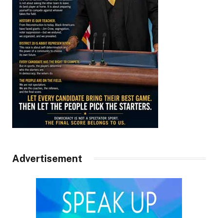
Advertisement