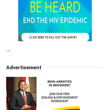
–>
Advertisement