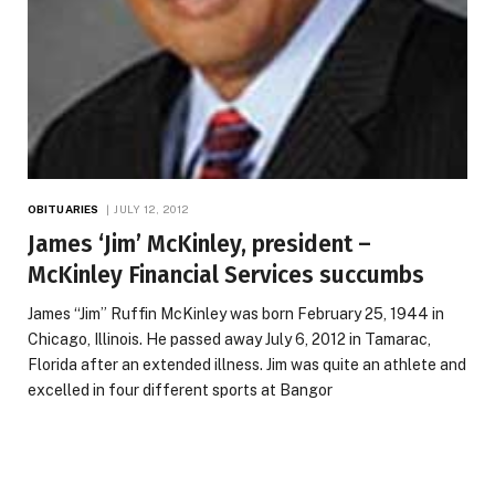
OBITUARIES
JULY 12, 2012
James ‘Jim’ McKinley, president –
McKinley Financial Services succumbs
James “Jim” Ruffin McKinley was born February 25, 1944 in
Chicago, Illinois. He passed away July 6, 2012 in Tamarac,
Florida after an extended illness. Jim was quite an athlete and
excelled in four different sports at Bangor