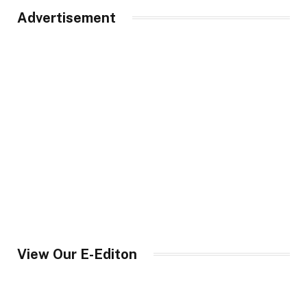
Advertisement
View Our E-Editon