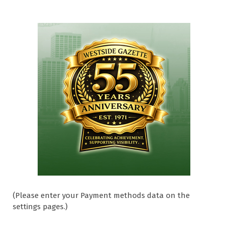
(Please enter your Payment methods data on the
settings pages.)