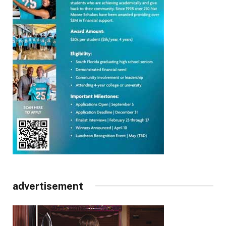
advertisement