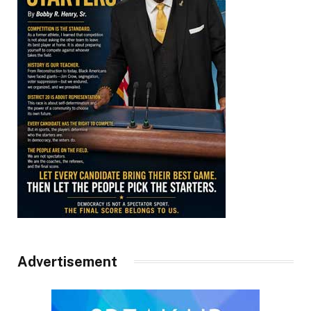
Advertisement