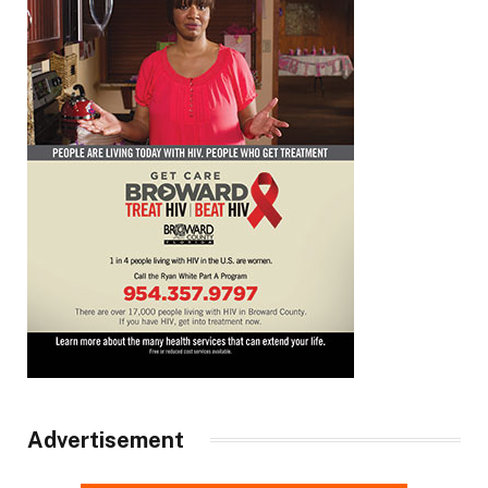
Advertisement