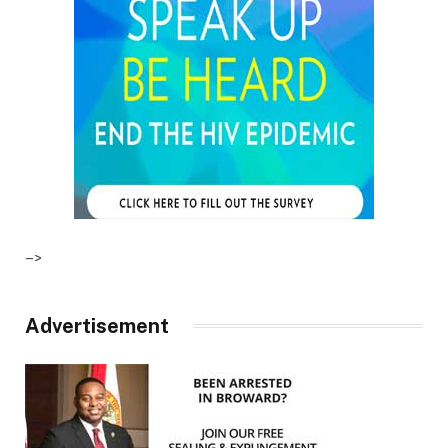
–>
Advertisement