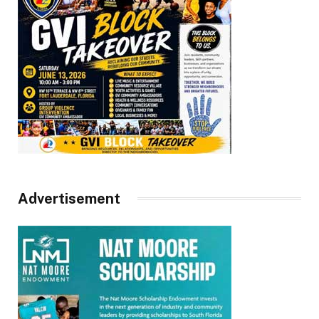
Advertisement