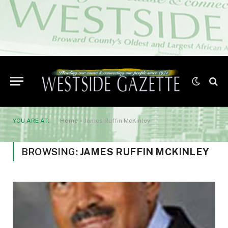
YOU ARE AT:
Home
»
James Ruffin McKinley
BROWSING:
JAMES RUFFIN MCKINLEY