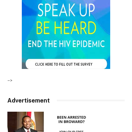
–>
Advertisement