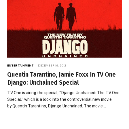
ENTERTAINMENT
DECEMBER 19, 2012
Quentin Tarantino, Jamie Foxx In TV One
Django: Unchained Special
TV One is airing the special, “Django Unchained: The TV One
Special,” which is a look into the controversial new movie
by Quentin Tarantino, Django Unchained. The movie…