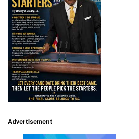
Advertisement