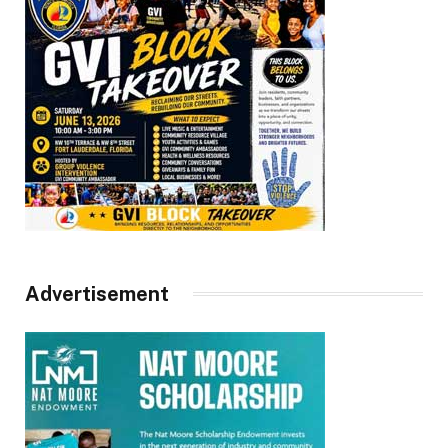
Advertisement