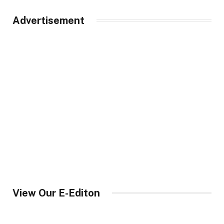
Advertisement
View Our E-Editon