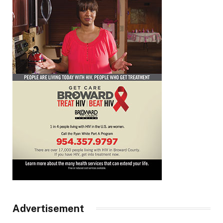
Advertisement