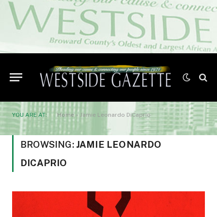
YOU ARE AT:
Home
»
Jamie Leonardo DiCaprio
BROWSING:
JAMIE LEONARDO
DICAPRIO