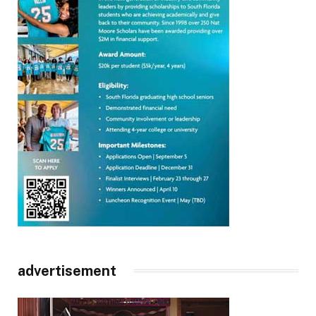
advertisement