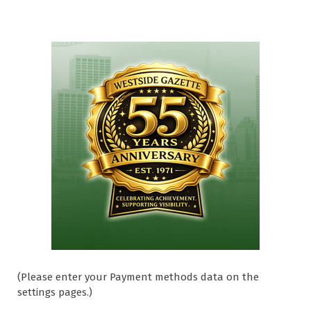
(Please enter your Payment methods data on the
settings pages.)