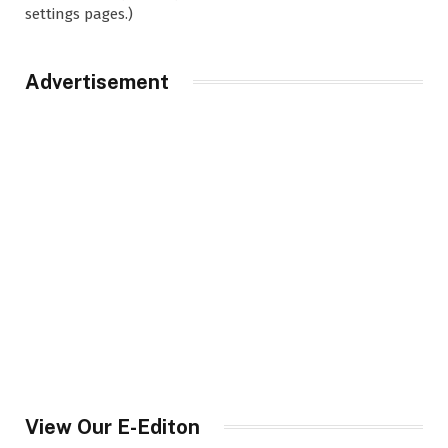
settings pages.)
Advertisement
View Our E-Editon