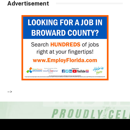
Advertisement
–>