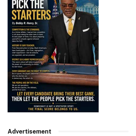
Advertisement