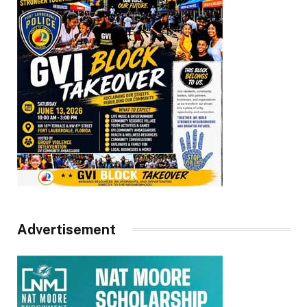
Advertisement