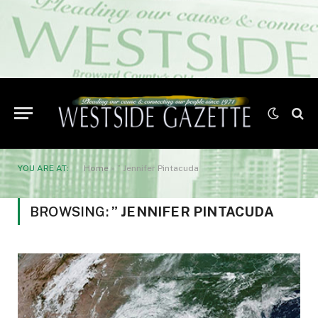
YOU ARE AT:
Home
»
” Jennifer Pintacuda
BROWSING:
” JENNIFER PINTACUDA