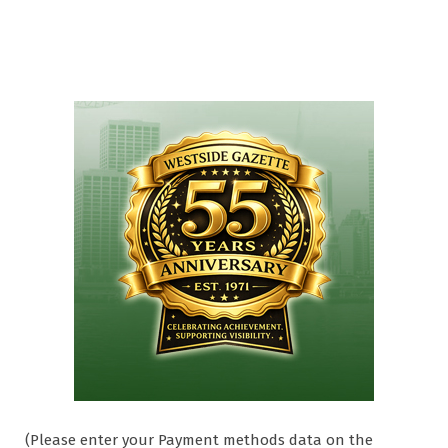
(Please enter your Payment methods data on the