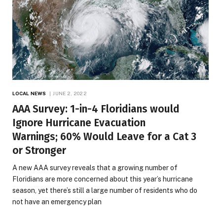
LOCAL NEWS
JUNE 2, 2022
AAA Survey: 1-in-4 Floridians would
Ignore Hurricane Evacuation
Warnings; 60% Would Leave for a Cat 3
or Stronger
A new AAA survey reveals that a growing number of
Floridians are more concerned about this year’s hurricane
season, yet there’s still a large number of residents who do
not have an emergency plan