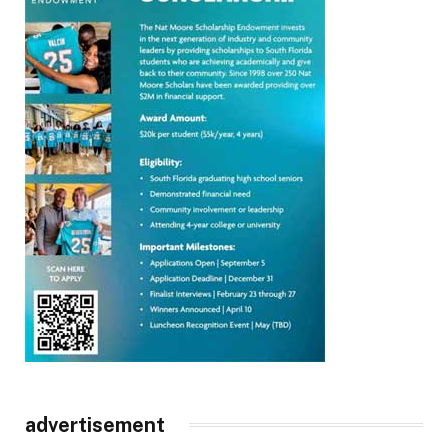
advertisement