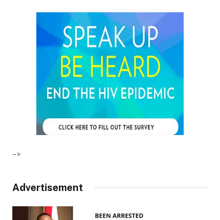
–>
Advertisement