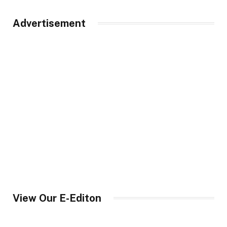
Advertisement
View Our E-Editon