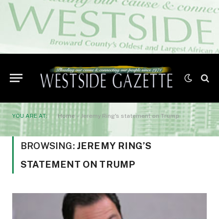
YOU ARE AT:
Home
»
Jeremy Ring's statement on Trump
BROWSING:
JEREMY RING’S
STATEMENT ON TRUMP