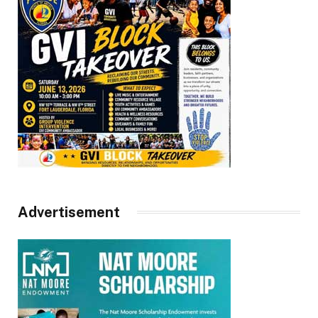
Advertisement