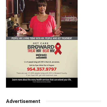
Advertisement