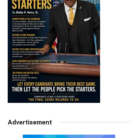
Advertisement