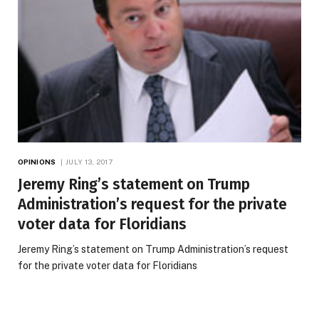
OPINIONS
JULY 13, 2017
Jeremy Ring’s statement on Trump
Administration’s request for the private
voter data for Floridians
Jeremy Ring’s statement on Trump Administration’s request
for the private voter data for Floridians