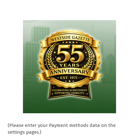
(Please enter your Payment methods data on the
settings pages.)