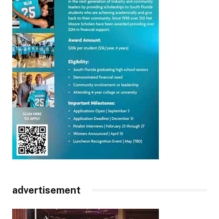
advertisement