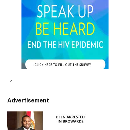
–>
Advertisement