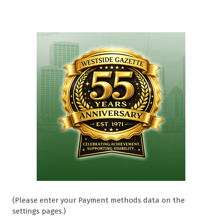
(Please enter your Payment methods data on the
settings pages.)