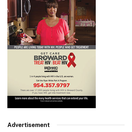
Advertisement