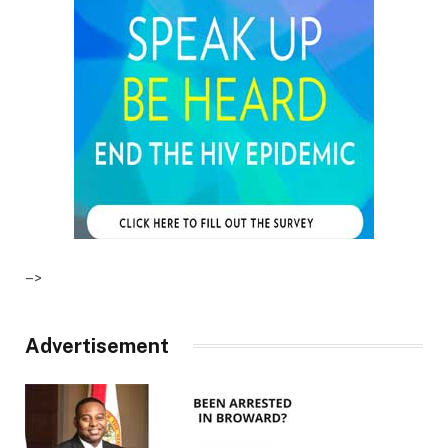
–>
Advertisement