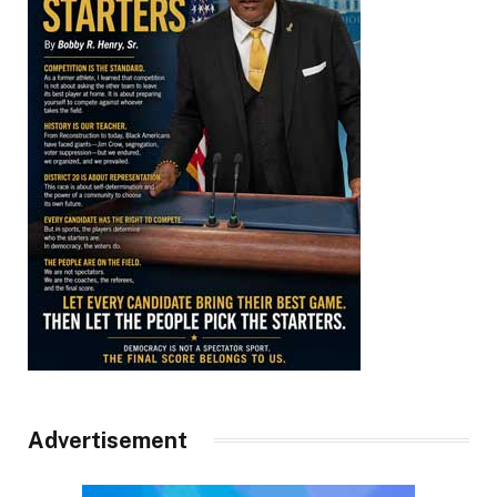
Advertisement