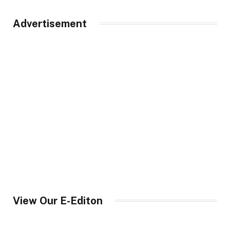
Advertisement
View Our E-Editon