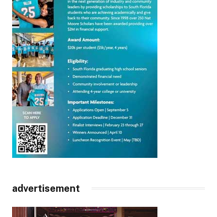
advertisement