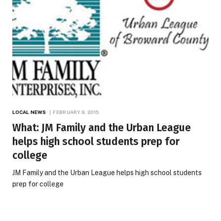
LOCAL NEWS
FEBRUARY 9, 2015
What: JM Family and the Urban League
helps high school students prep for
college
JM Family and the Urban League helps high school students
prep for college