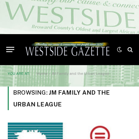
YOU ARE AT:
Home
»
JM Family and the Urban League
BROWSING:
JM FAMILY AND THE
URBAN LEAGUE