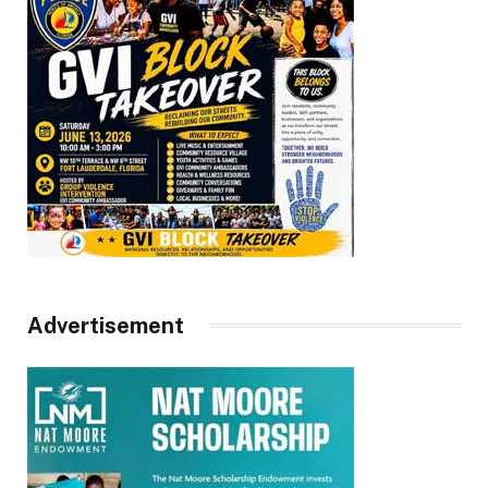
Advertisement