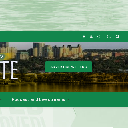
Facebook
X
Instagram
(Twitter)
ADVERTISE WITH US
Podcast and Livestreams