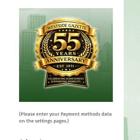
(Please enter your Payment methods data
on the settings pages.)