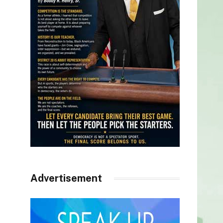
Advertisement