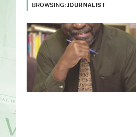
BROWSING:
JOURNALIST