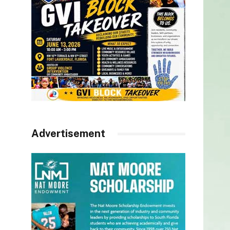
Advertisement