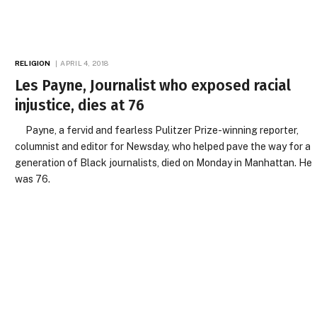
RELIGION
APRIL 4, 2018
Les Payne, Journalist who exposed racial
injustice, dies at 76
Payne, a fervid and fearless Pulitzer Prize-winning reporter,
columnist and editor for Newsday, who helped pave the way for a
generation of Black journalists, died on Monday in Manhattan. He
was 76.