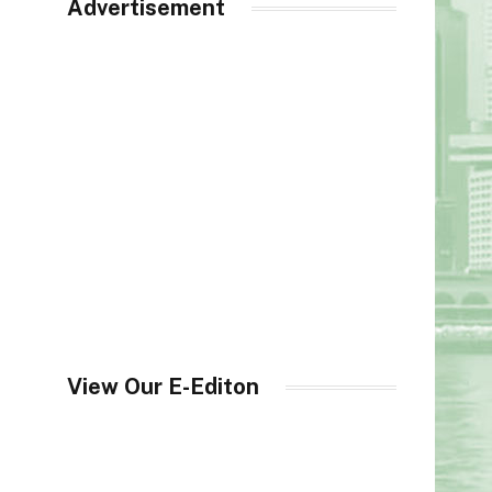
Advertisement
View Our E-Editon