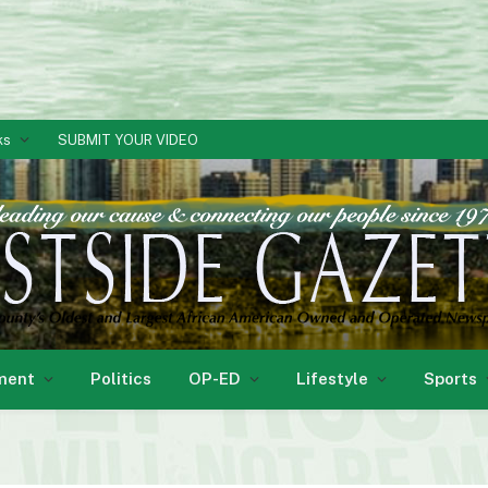
ks
SUBMIT YOUR VIDEO
ment
Politics
OP-ED
Lifestyle
Sports