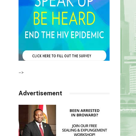
–>
Advertisement