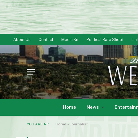
About Us
Contact
Media Kit
Political Rate Sheet
Lin
Home
News
Entertain
YOU ARE AT:
Home
»
Journalist