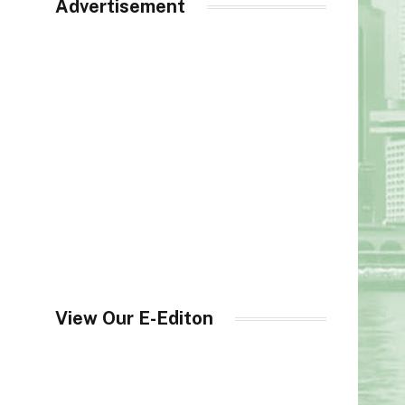
Advertisement
View Our E-Editon