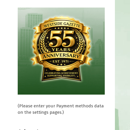
(Please enter your Payment methods data
on the settings pages.)