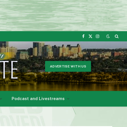
Facebook
X
Instagram
(Twitter)
ADVERTISE WITH US
Podcast and Livestreams