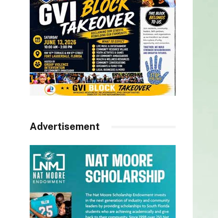
Advertisement