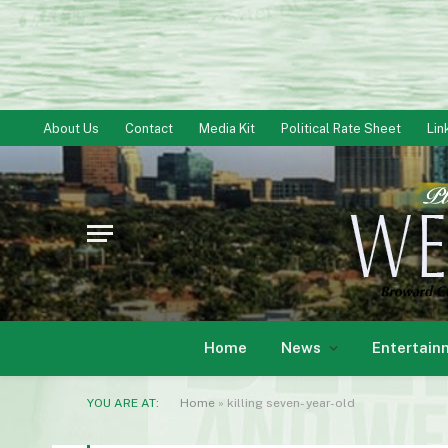
About Us
Contact
Media Kit
Political Rate Sheet
Lin
Home
News
Entertain
YOU ARE AT:
Home
»
killing seven- year-old