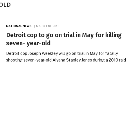
-OLD
NATIONAL NEWS
MARCH 13, 2013
Detroit cop to go on trial in May for killing
seven- year-old
Detroit cop Joseph Weekley will go on trial in May for fatally
shooting seven-year-old Aiyana Stanley Jones during a 2010 raid