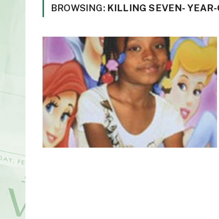
BROWSING:
KILLING SEVEN- YEAR