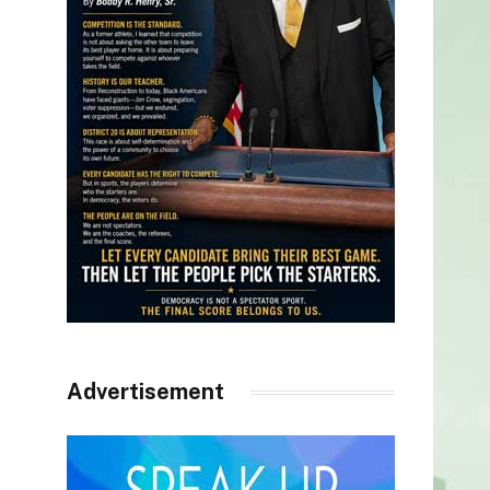
Advertisement