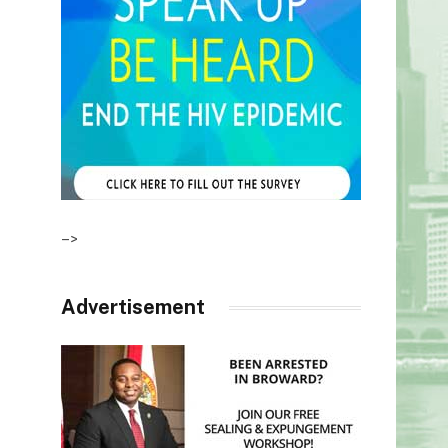
–>
Advertisement