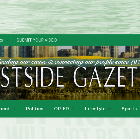
ks
SUBMIT YOUR VIDEO
ment
Politics
OP-ED
Lifestyle
Sports