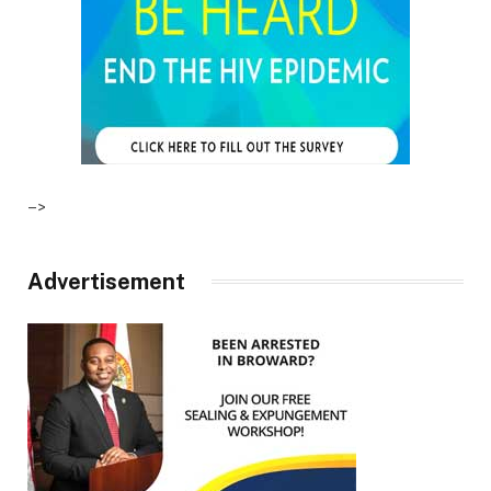
–>
Advertisement