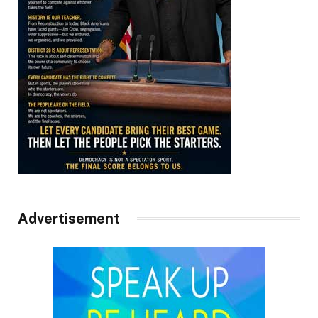
Advertisement