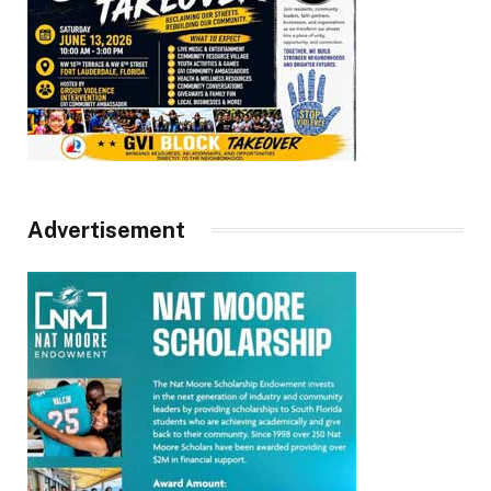
Advertisement