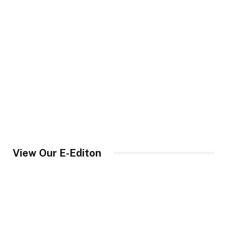
View Our E-Editon