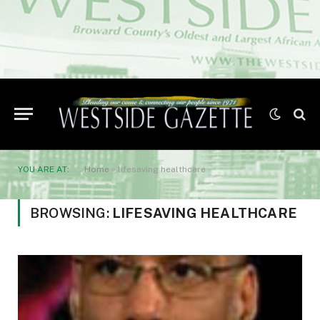
YOU ARE AT:
Home
»
lifesaving healthcare
BROWSING:
LIFESAVING HEALTHCARE