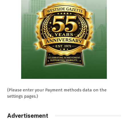
(Please enter your Payment methods data on the
settings pages.)
Advertisement