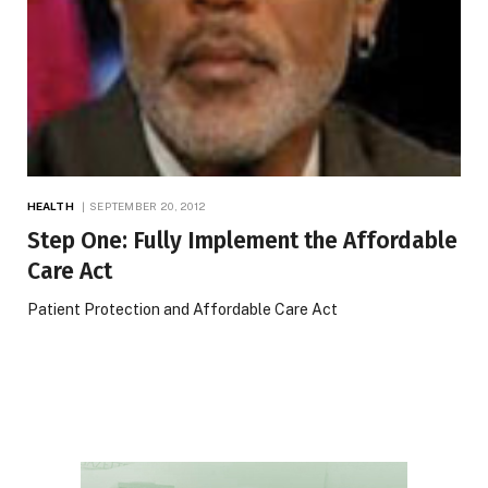
HEALTH
SEPTEMBER 20, 2012
Step One: Fully Implement the Affordable
Care Act
Patient Protection and Affordable Care Act