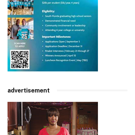
advertisement