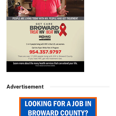
Advertisement