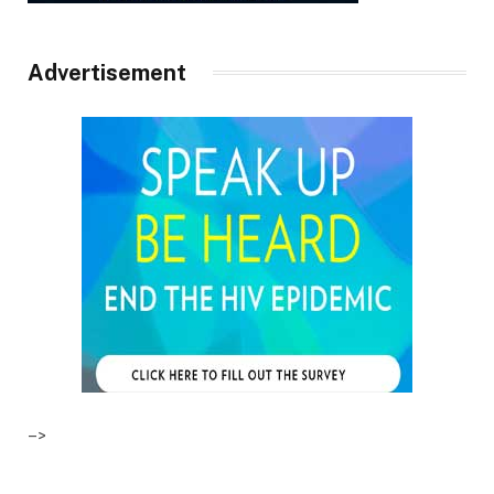
Advertisement
–>