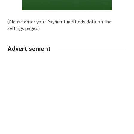
(Please enter your Payment methods data on the
settings pages.)
Advertisement