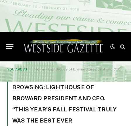
YOU ARE AT:
Home
»
Lighthouse of Broward president and CEO. “This year’s Fall Festival truly was the best ever
BROWSING:
LIGHTHOUSE OF
BROWARD PRESIDENT AND CEO.
“THIS YEAR’S FALL FESTIVAL TRULY
WAS THE BEST EVER