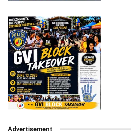
Advertisement