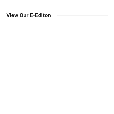
View Our E-Editon