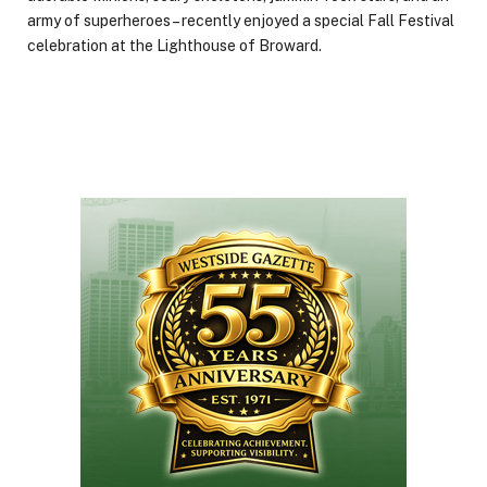
army of superheroes – recently enjoyed a special Fall Festival
celebration at the Lighthouse of Broward.