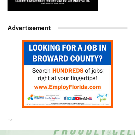
Advertisement
–>