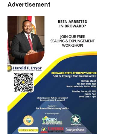
Advertisement