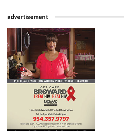
advertisement