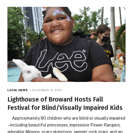
LOCAL NEWS
NOVEMBER 10, 2021
Lighthouse of Broward Hosts Fall
Festival for Blind/Visually Impaired Kids
Approximately 80 children who are blind or visually impaired
– including beautiful princesses, impressive Power Rangers,
adorable Minions, scary skeletons, jammin’ rock stars, and an