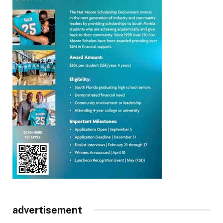
advertisement