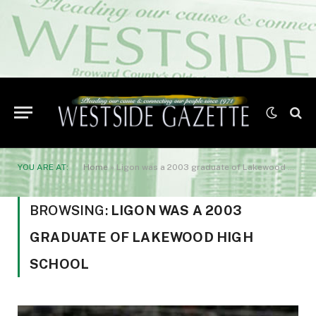
YOU ARE AT:
Home
»
Ligon was a 2003 graduate of Lakewood High School
BROWSING:
LIGON WAS A 2003
GRADUATE OF LAKEWOOD HIGH
SCHOOL