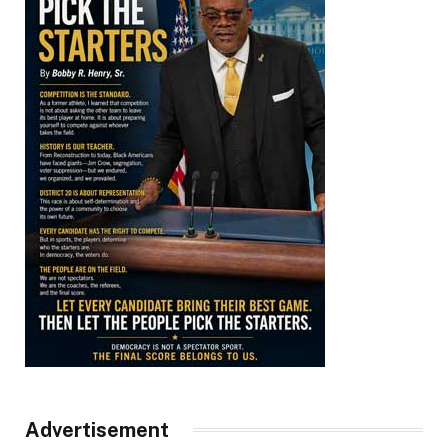
Advertisement