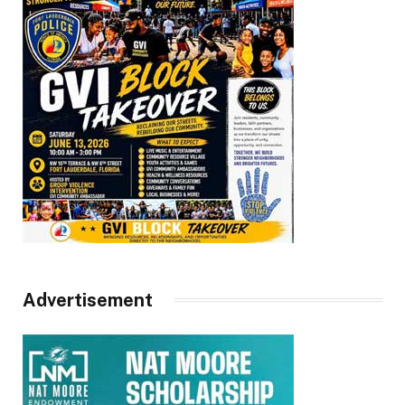
Advertisement