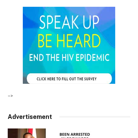
–>
Advertisement