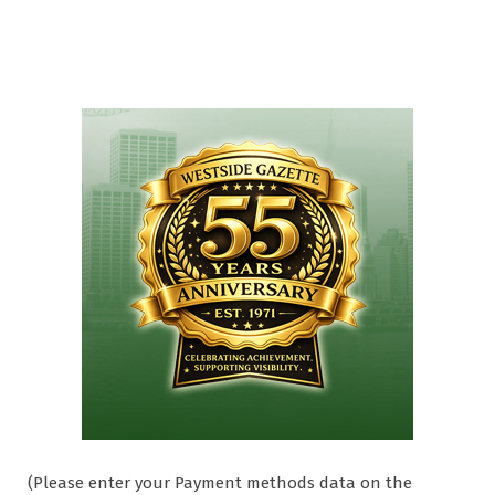
(Please enter your Payment methods data on the