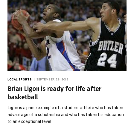
LOCAL SPORTS
SEPTEMBER 28, 2012
Brian Ligon is ready for life after
basketball
Ligon is a prime example of a student athlete who has taken
advantage of a scholarship and who has taken his education
to an exceptional level