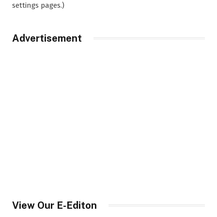
settings pages.)
Advertisement
View Our E-Editon