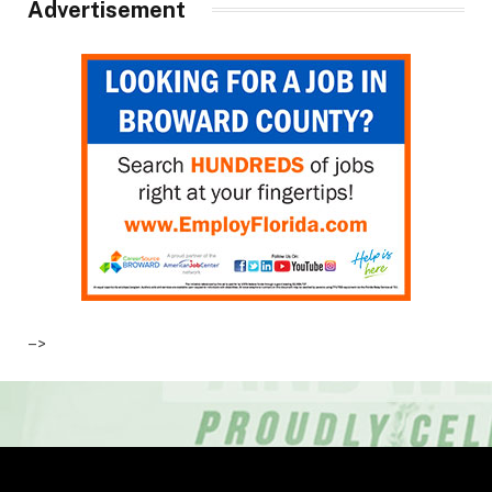
Advertisement
–>