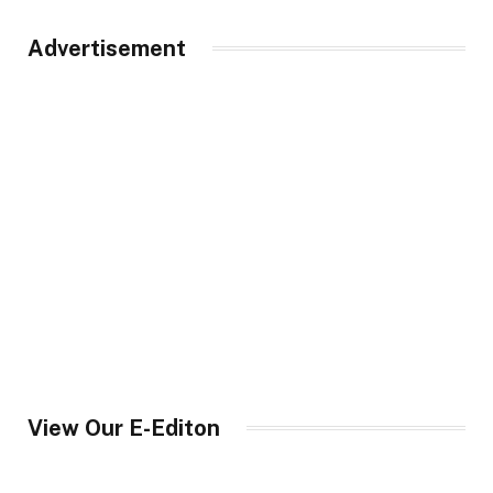
Advertisement
View Our E-Editon