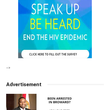
–>
Advertisement