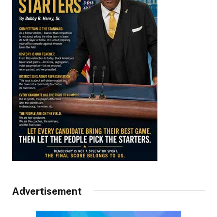
Advertisement