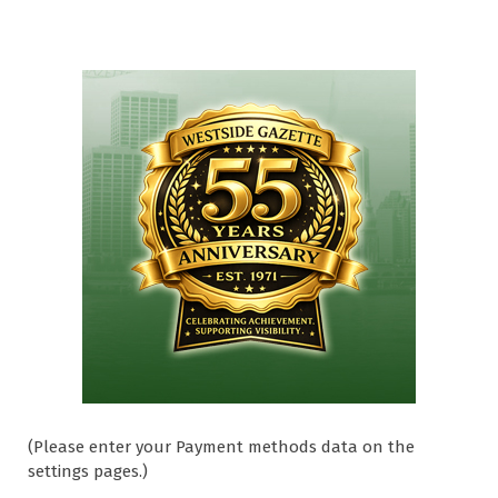
(Please enter your Payment methods data on the
settings pages.)