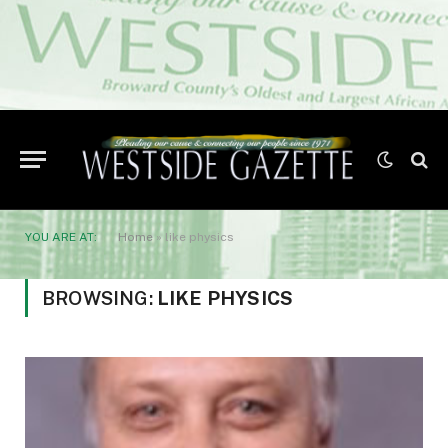
YOU ARE AT:
Home
»
like physics
BROWSING:
LIKE PHYSICS