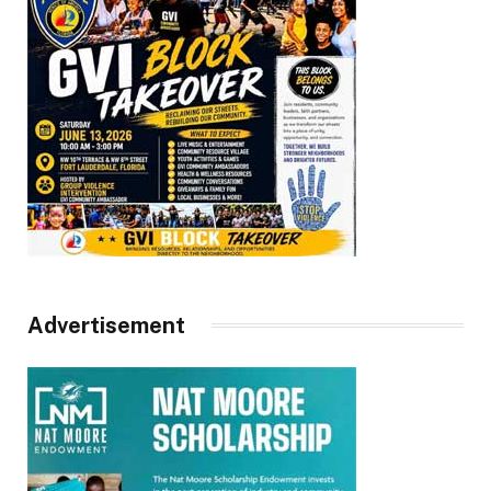
Advertisement