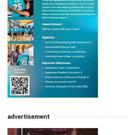
advertisement