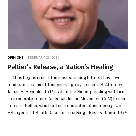
OPINIONS
FEBRUARY 26, 2025
Peltier’s Release, a Nation’s Healing
Thus begins one of the most stunning letters I have ever
read, written almost four years ago by former U.S. Attorney
James H. Reynolds to President Joe Biden, pleading with him
to exonerate former American Indian Movement (AIM) leader
Leonard Peltier, who had been convicted of murdering two
FBI agents at South Dakota’s Pine Ridge Reservation in 1975.