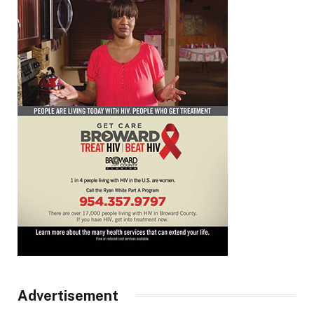
Advertisement